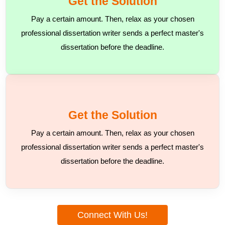
Get the Solution
Pay a certain amount. Then, relax as your chosen
professional dissertation writer sends a perfect master's
dissertation before the deadline.
Get the Solution
Pay a certain amount. Then, relax as your chosen
professional dissertation writer sends a perfect master's
dissertation before the deadline.
Connect With Us!