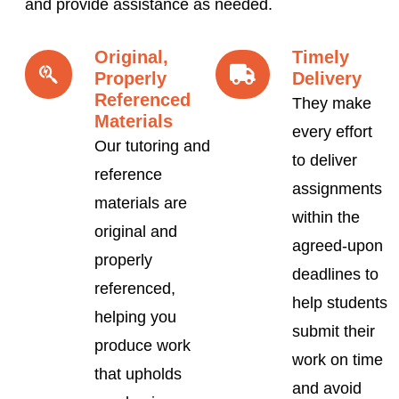
and provide assistance as needed.
Original,
Timely
Properly
Delivery
Referenced
They make
Materials
every effort
Our tutoring and
to deliver
reference
assignments
materials are
within the
original and
agreed-upon
properly
deadlines to
referenced,
help students
helping you
submit their
produce work
work on time
that upholds
and avoid