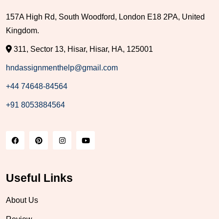
157A High Rd, South Woodford, London E18 2PA, United
Kingdom.
311, Sector 13, Hisar, Hisar, HA, 125001
hndassignmenthelp@gmail.com
+44 74648-84564
+91 8053884564
Useful Links
About Us