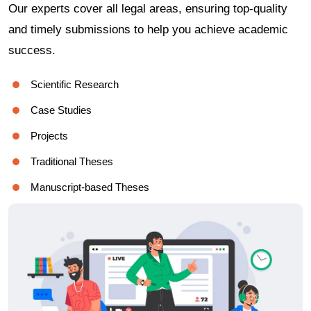
Our experts cover all legal areas, ensuring top-quality
and timely submissions to help you achieve academic
success.
Scientific Research
Case Studies
Projects
Traditional Theses
Manuscript-based Theses