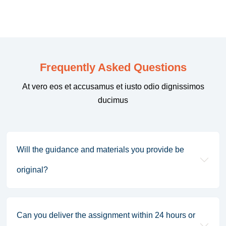
Frequently Asked Questions
At vero eos et accusamus et iusto odio dignissimos
ducimus
Will the guidance and materials you provide be
original?
Can you deliver the assignment within 24 hours or