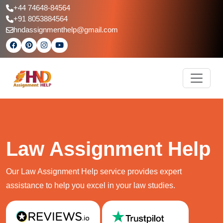
+44 74648-84564
+91 8053884564
hndassignmenthelp@gmail.com
Law Assignment Help
Our Law Assignment Help service provides expert
assistance to help you excel in your law studies.