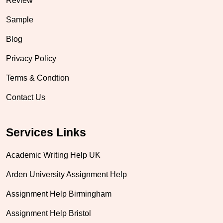
Review
Sample
Blog
Privacy Policy
Terms & Condtion
Contact Us
Services Links
Academic Writing Help UK
Arden University Assignment Help
Assignment Help Birmingham
Assignment Help Bristol