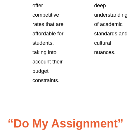
offer
deep
competitive
understanding
rates that are
of academic
affordable for
standards and
students,
cultural
taking into
nuances.
account their
budget
constraints.
“Do My Assignment”