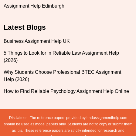
Assignment Help Edinburgh
Latest Blogs
Business Assignment Help UK
5 Things to Look for in Reliable Law Assignment Help
(2026)
Why Students Choose Professional BTEC Assignment
Help (2026)
How to Find Reliable Psychology Assignment Help Online
Disclaimer:- The reference papers provided by hndassignmenthelp.com
should be used as model papers only. Students are not to copy or submit them
as it is. These reference papers are strictly intended for research and