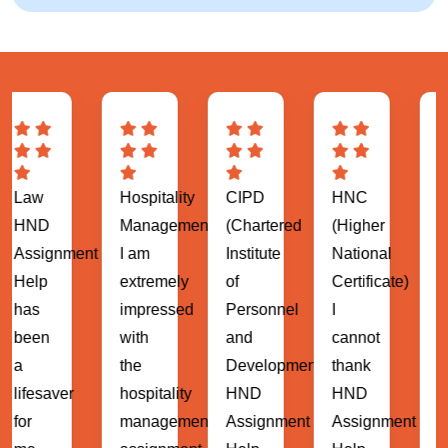
Hospitality
CIPD
HNC
MBA
Management
(Chartered
(Higher
(Master
ent
I am
Institute
National
of
extremely
of
Certificate)
Business
impressed
Personnel
I
Administrat
with
and
cannot
HND
the
Development)
thank
Assignment
hospitality
HND
HND
Help
management
Assignment
Assignment
has