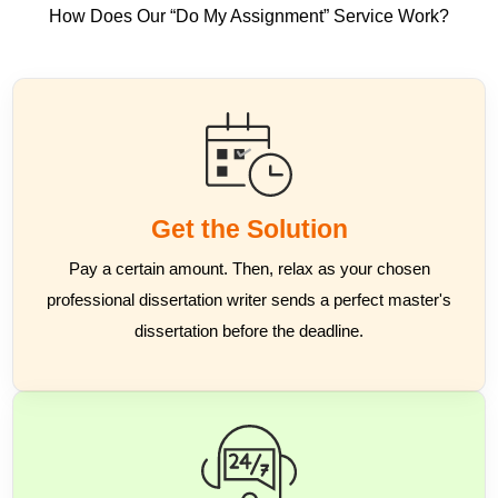
How Does Our “Do My Assignment” Service Work?
Get the Solution
Pay a certain amount. Then, relax as your chosen
professional dissertation writer sends a perfect master's
dissertation before the deadline.