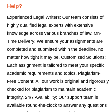
Help?
Experienced Legal Writers: Our team consists of
highly qualified legal experts with extensive
knowledge across various branches of law. On-
Time Delivery: We ensure your assignments are
completed and submitted within the deadline, no
matter how tight it may be. Customized Solutions:
Each assignment is tailored to meet your specific
academic requirements and topics. Plagiarism-
Free Content: All our work is original and rigorously
checked for plagiarism to maintain academic
integrity. 24/7 Availability: Our support team is
available round-the-clock to answer any questions