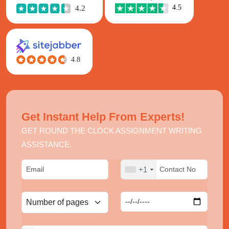
Get Instant Help From Experts!
GET ROUND THE CLOCK ASSIGNMENT WRITING
ASSISTANCE.
+1