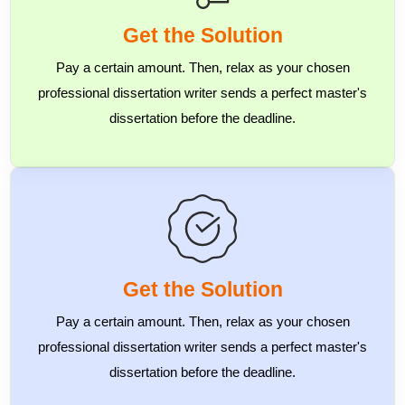
Get the Solution
Pay a certain amount. Then, relax as your chosen
professional dissertation writer sends a perfect master's
dissertation before the deadline.
Get the Solution
Pay a certain amount. Then, relax as your chosen
professional dissertation writer sends a perfect master's
dissertation before the deadline.