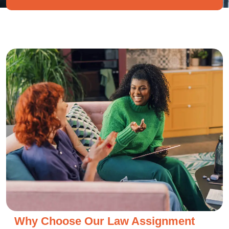
Why Choose Our Law Assignment