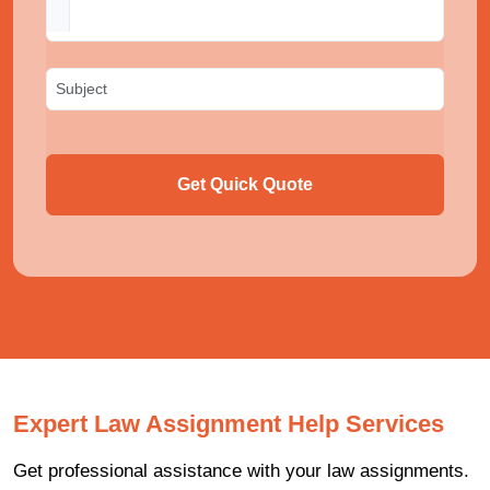
Get Quick Quote
Expert Law Assignment Help Services
Get professional assistance with your law assignments.