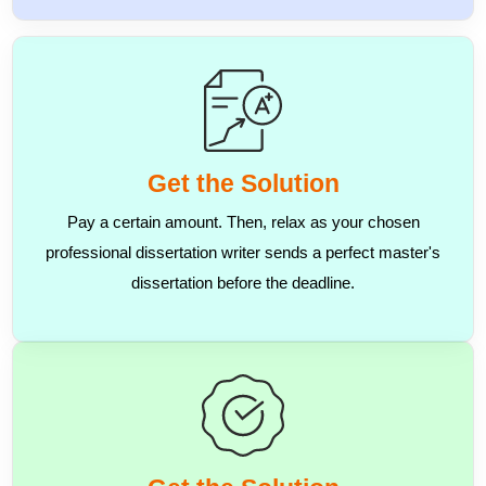
Get the Solution
Pay a certain amount. Then, relax as your chosen
professional dissertation writer sends a perfect master's
dissertation before the deadline.