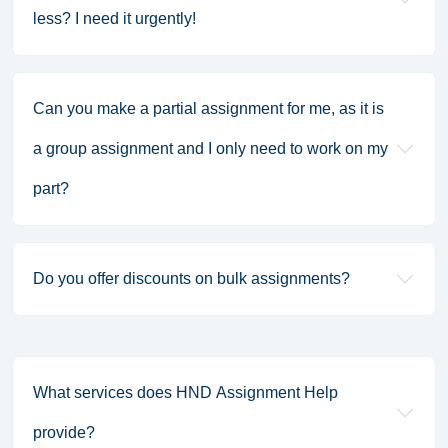
less? I need it urgently!
Can you make a partial assignment for me, as it is
a group assignment and I only need to work on my
part?
Do you offer discounts on bulk assignments?
What services does HND Assignment Help
provide?