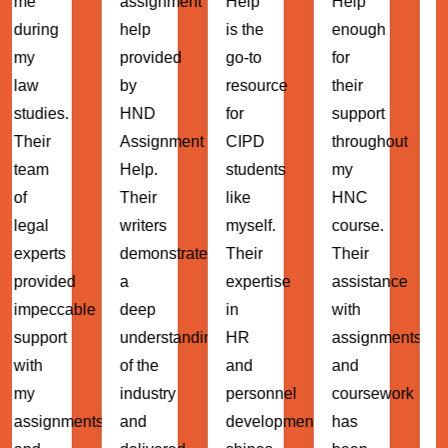
assignment
Help
Help
been
help
is the
enough
instrumenta
provided
go-to
for
in my
by
resource
their
MBA
HND
for
support
journey.
Assignment
CIPD
throughout
Their
Help.
students
my
expert
Their
like
HNC
guidance
writers
myself.
course.
and
demonstrated
Their
Their
support
d
a
expertise
assistance
have
ble
deep
in
with
helped
understanding
HR
assignments
me
of the
and
and
navigate
industry
personnel
coursework
through
ents
and
development
has
complex