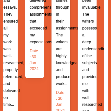
delivered
shines
been
assignment
comprehensive
through
invaluable.
and
assignments
in
The
projects
that
their
writers
with
exceeded
assignments.
possess
ease.
my
The
a
The
expectations...
writers
deep
writers
are
understanding
demonstrat
Date
highly
of the
a
: 30
hed,
Jan
knowledgeable
subjects
profound
2024
and
and
understand
ed,
produce
provided
of
work...
me
business...
d
with
Date
Date
well-
: 30
: 30
Jan
researched
Jan
2024
2024