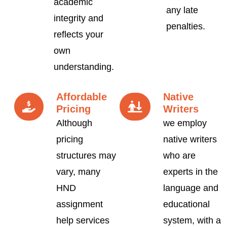
academic
any late
integrity and
penalties.
reflects your
own
understanding.
Affordable
Native
Pricing
Writers
Although
we employ
pricing
native writers
structures may
who are
vary, many
experts in the
HND
language and
assignment
educational
help services
system, with a