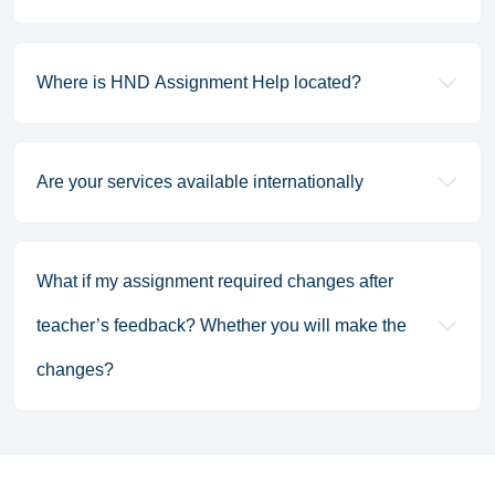
Where is HND Assignment Help located?
Are your services available internationally
What if my assignment required changes after
teacher’s feedback? Whether you will make the
changes?