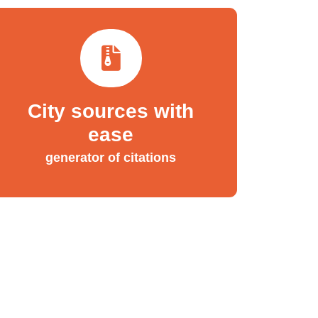
City sources with
ease
generator of citations