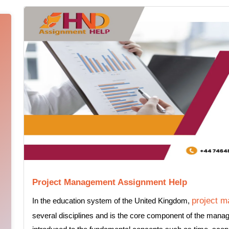
Project Management Assignment Help
project 
In the education system of the United Kingdom,
several disciplines and is the core component of the man