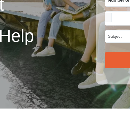
t
Help