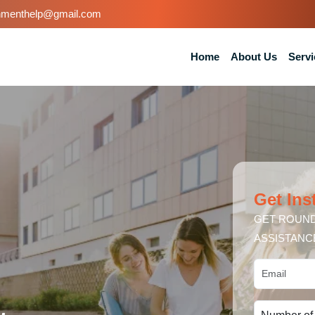
nmenthelp@gmail.com
Home
About Us
Servi
Get Ins
GET ROUND
ASSISTANC