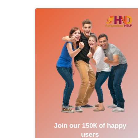
Join our 150К of happy
users