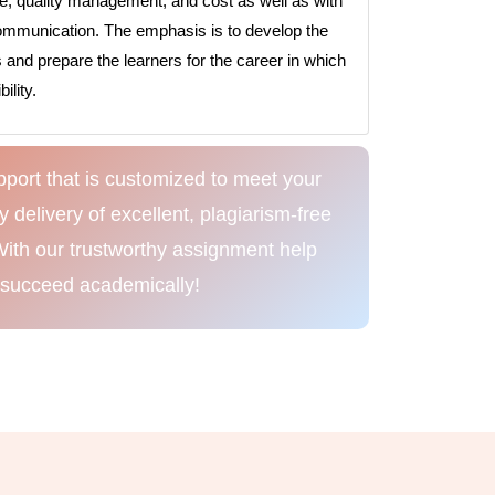
e, quality management, and cost as well as with
ommunication. The emphasis is to develop the
s and prepare the learners for the career in which
lity.
port that is customized to meet your
delivery of excellent, plagiarism-free
With our trustworthy assignment help
 succeed academically!