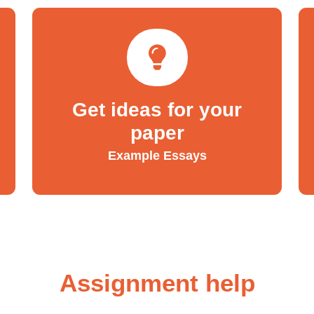
Get ideas for your
paper
Example Essays
Assignment help