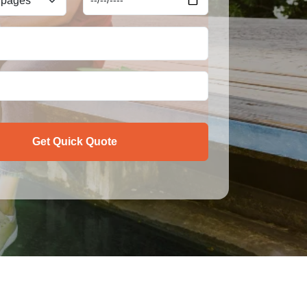
Get Quick Quote