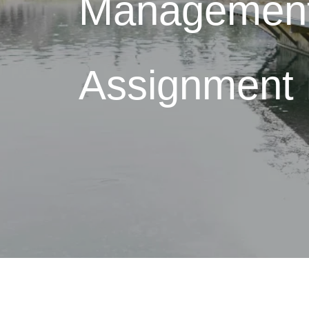
Managemen
Assignment 