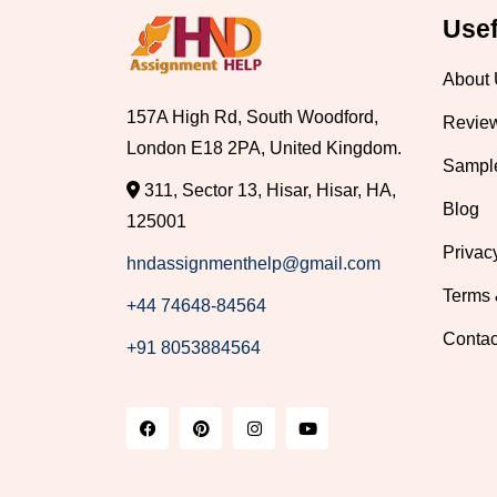
Usef
About
157A High Rd, South Woodford,
Revie
London E18 2PA, United Kingdom.
Sampl
311, Sector 13, Hisar, Hisar, HA,
Blog
125001
Privac
hndassignmenthelp@gmail.com
Terms 
+44 74648-84564
Contac
+91 8053884564