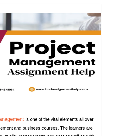
management
is one of the vital elements all over
agement and business courses. The learners are