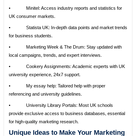
• Minitel: Access industry reports and statistics for
UK consumer markets.
• Statista UK: In-depth data points and market trends
for business students.
• Marketing Week & The Drum: Stay updated with
local campaigns, trends, and expert interviews.
• Cookery Assignments: Academic experts with UK
university experience, 24x7 support.
• My essay help: Tailored help with proper
referencing and university guidelines.
• University Library Portals: Most UK schools
provide exclusive access to business databases, essential
for high-quality marketing research.
Unique Ideas to Make Your Marketing