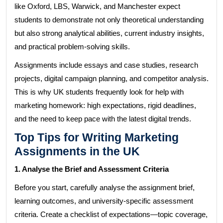
like Oxford, LBS, Warwick, and Manchester expect
students to demonstrate not only theoretical understanding
but also strong analytical abilities, current industry insights,
and practical problem-solving skills.
Assignments include essays and case studies, research
projects, digital campaign planning, and competitor analysis.
This is why UK students frequently look for help with
marketing homework: high expectations, rigid deadlines,
and the need to keep pace with the latest digital trends.
Top Tips for Writing Marketing
Assignments in the UK
1. Analyse the Brief and Assessment Criteria
Before you start, carefully analyse the assignment brief,
learning outcomes, and university-specific assessment
criteria. Create a checklist of expectations—topic coverage,