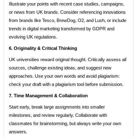
Illustrate your points with recent case studies, campaigns,
or news from UK brands. Consider referencing innovations
from brands like Tesco, BrewDog, O2, and Lush, or include
trends in digital marketing transformed by GDPR and
evolving UK regulations.
6. Originality & Critical Thinking
UK universities reward original thought. Critically assess all
sources, challenge existing ideas, and suggest new
approaches. Use your own words and avoid plagiarism:
check your draft with a plagiarism tool before submission.
7. Time Management & Collaboration
Start early, break large assignments into smaller
milestones, and review regularly. Collaborate with
classmates for brainstorming, but always write your own
answers.