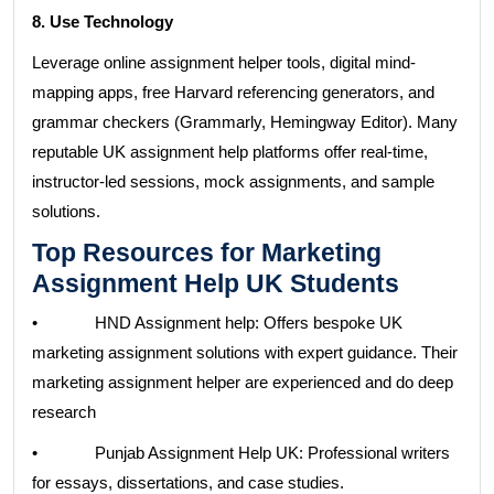
8. Use Technology
Leverage online assignment helper tools, digital mind-
mapping apps, free Harvard referencing generators, and
grammar checkers (Grammarly, Hemingway Editor). Many
reputable UK assignment help platforms offer real-time,
instructor-led sessions, mock assignments, and sample
solutions.
Top Resources for Marketing
Assignment Help UK Students
• HND Assignment help: Offers bespoke UK
marketing assignment solutions with expert guidance. Their
marketing assignment helper are experienced and do deep
research
• Punjab Assignment Help UK: Professional writers
for essays, dissertations, and case studies.