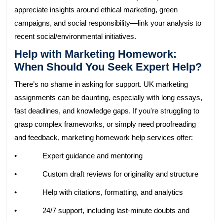
appreciate insights around ethical marketing, green
campaigns, and social responsibility—link your analysis to
recent social/environmental initiatives.
Help with Marketing Homework:
When Should You Seek Expert Help?
There’s no shame in asking for support. UK marketing
assignments can be daunting, especially with long essays,
fast deadlines, and knowledge gaps. If you're struggling to
grasp complex frameworks, or simply need proofreading
and feedback, marketing homework help services offer:
• Expert guidance and mentoring
• Custom draft reviews for originality and structure
• Help with citations, formatting, and analytics
• 24/7 support, including last-minute doubts and