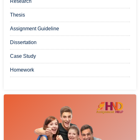
Research
Thesis
Assignment Guideline
Dissertation
Case Study
Homework