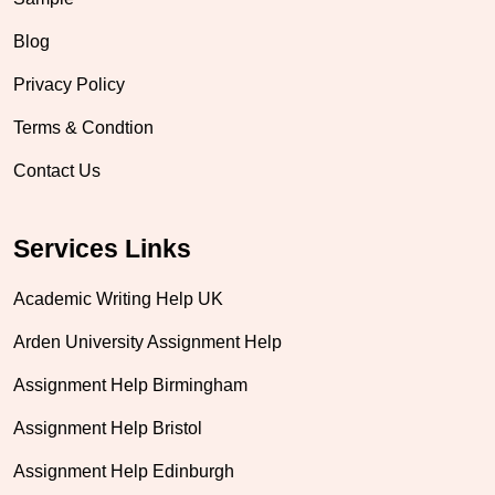
Blog
Privacy Policy
Terms & Condtion
Contact Us
Services Links
Academic Writing Help UK
Arden University Assignment Help
Assignment Help Birmingham
Assignment Help Bristol
Assignment Help Edinburgh