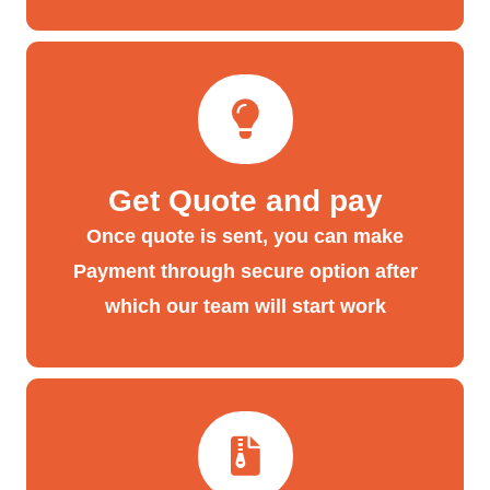
Get Quote and pay
Once quote is sent, you can make
Payment through secure option after
which our team will start work