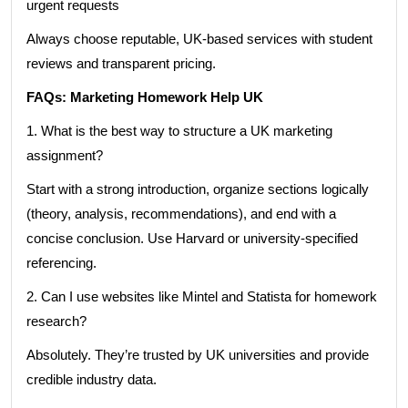
urgent requests
Always choose reputable, UK-based services with student
reviews and transparent pricing.
FAQs: Marketing Homework Help UK
1. What is the best way to structure a UK marketing
assignment?
Start with a strong introduction, organize sections logically
(theory, analysis, recommendations), and end with a
concise conclusion. Use Harvard or university-specified
referencing.
2. Can I use websites like Mintel and Statista for homework
research?
Absolutely. They’re trusted by UK universities and provide
credible industry data.