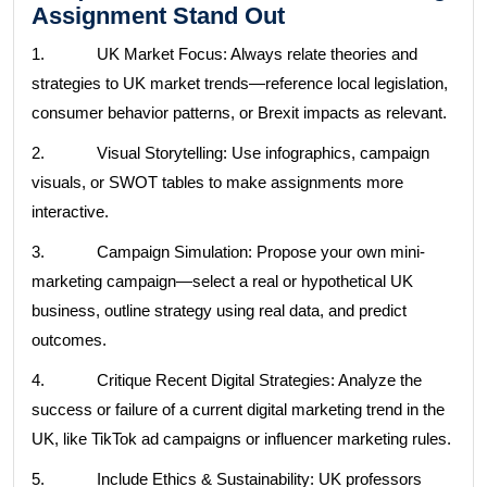
Assignment Stand Out
1. UK Market Focus: Always relate theories and
strategies to UK market trends—reference local legislation,
consumer behavior patterns, or Brexit impacts as relevant.
2. Visual Storytelling: Use infographics, campaign
visuals, or SWOT tables to make assignments more
interactive.
3. Campaign Simulation: Propose your own mini-
marketing campaign—select a real or hypothetical UK
business, outline strategy using real data, and predict
outcomes.
4. Critique Recent Digital Strategies: Analyze the
success or failure of a current digital marketing trend in the
UK, like TikTok ad campaigns or influencer marketing rules.
5. Include Ethics & Sustainability: UK professors