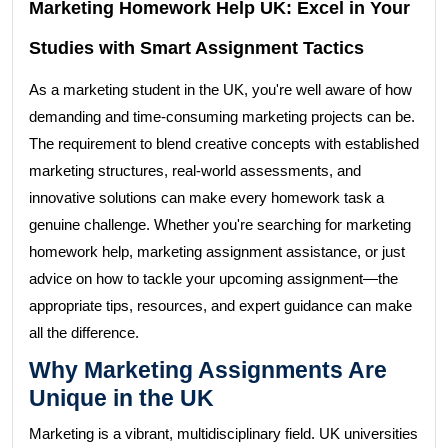
Marketing Homework Help UK: Excel in Your
Studies with Smart Assignment Tactics
As a marketing student in the UK, you're well aware of how
demanding and time-consuming marketing projects can be.
The requirement to blend creative concepts with established
marketing structures, real-world assessments, and
innovative solutions can make every homework task a
genuine challenge. Whether you're searching for marketing
homework help, marketing assignment assistance, or just
advice on how to tackle your upcoming assignment—the
appropriate tips, resources, and expert guidance can make
all the difference.
Why Marketing Assignments Are
Unique in the UK
Marketing is a vibrant, multidisciplinary field. UK universities