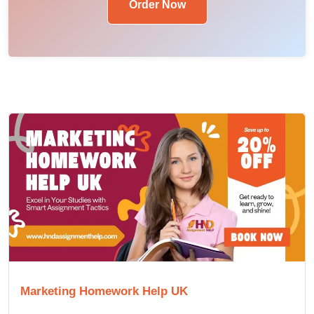
Order Now
Marketing Homework Help UK