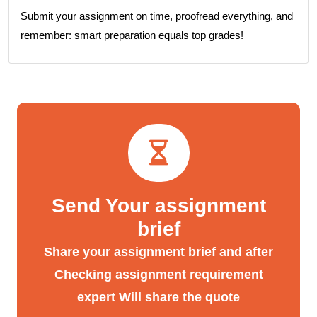
Submit your assignment on time, proofread everything, and
remember: smart preparation equals top grades!
Send Your assignment
brief
Share your assignment brief and after
Checking assignment requirement
expert Will share the quote