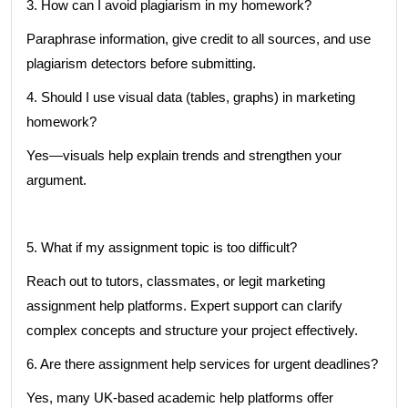
3. How can I avoid plagiarism in my homework?
Paraphrase information, give credit to all sources, and use
plagiarism detectors before submitting.
4. Should I use visual data (tables, graphs) in marketing
homework?
Yes—visuals help explain trends and strengthen your
argument.
5. What if my assignment topic is too difficult?
Reach out to tutors, classmates, or legit marketing
assignment help platforms. Expert support can clarify
complex concepts and structure your project effectively.
6. Are there assignment help services for urgent deadlines?
Yes, many UK-based academic help platforms offer