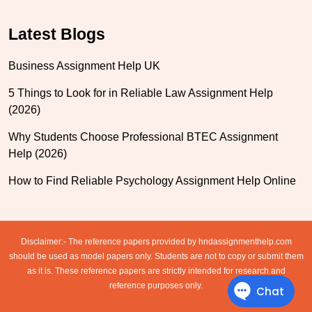
Latest Blogs
Business Assignment Help UK
5 Things to Look for in Reliable Law Assignment Help
(2026)
Why Students Choose Professional BTEC Assignment
Help (2026)
How to Find Reliable Psychology Assignment Help Online
Disclaimer:- The reference papers provided by hndassignmenthelp.com
should be used as model papers only. Students are not to copy or submit them
as it is. These reference papers are strictly intended for research and
reference purposes only.