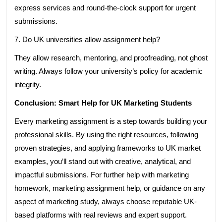
express services and round-the-clock support for urgent
submissions.
7. Do UK universities allow assignment help?
They allow research, mentoring, and proofreading, not ghost
writing. Always follow your university’s policy for academic
integrity.
Conclusion: Smart Help for UK Marketing Students
Every marketing assignment is a step towards building your
professional skills. By using the right resources, following
proven strategies, and applying frameworks to UK market
examples, you’ll stand out with creative, analytical, and
impactful submissions. For further help with marketing
homework, marketing assignment help, or guidance on any
aspect of marketing study, always choose reputable UK-
based platforms with real reviews and expert support.