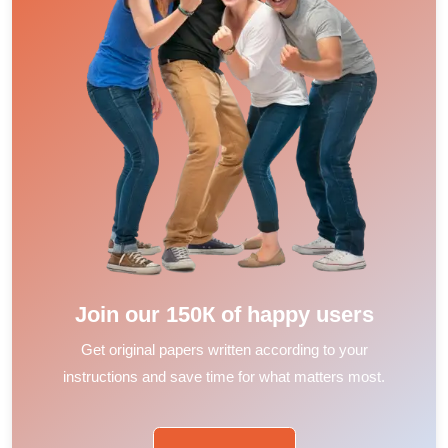
Join our 150К of happy users
Get original papers written according to your
instructions and save time for what matters most.