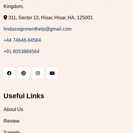
Kingdom.
311, Sector 13, Hisar, Hisar, HA, 125001
hndassignmenthelp@gmail.com
+44 74648-84564
+91 8053884564
Useful Links
About Us
Review
Sample