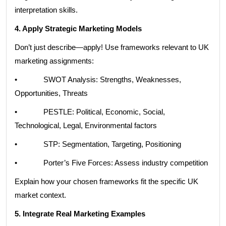
interpretation skills.
4. Apply Strategic Marketing Models
Don’t just describe—apply! Use frameworks relevant to UK
marketing assignments:
• SWOT Analysis: Strengths, Weaknesses,
Opportunities, Threats
• PESTLE: Political, Economic, Social,
Technological, Legal, Environmental factors
• STP: Segmentation, Targeting, Positioning
• Porter’s Five Forces: Assess industry competition
Explain how your chosen frameworks fit the specific UK
market context.
5. Integrate Real Marketing Examples