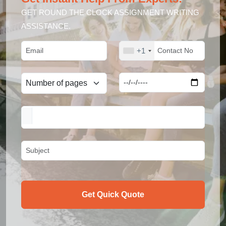
GET ROUND THE CLOCK ASSIGNMENT WRITING
ASSISTANCE.
+1
Get Quick Quote