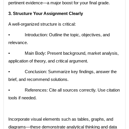
pertinent evidence—a major boost for your final grade.
3. Structure Your Assignment Clearly
A well-organized structure is critical:
• Introduction: Outline the topic, objectives, and
relevance.
• Main Body: Present background, market analysis,
application of theory, and critical argument.
• Conclusion: Summarize key findings, answer the
brief, and recommend solutions.
• References: Cite all sources correctly. Use citation
tools if needed.
Incorporate visual elements such as tables, graphs, and
diagrams—these demonstrate analytical thinking and data