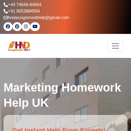
+44 74648-84564
+91 8053884564
hndassignmenthelp@gmail.com
Marketing Homework
Help UK
Get Instant Help From Experts!