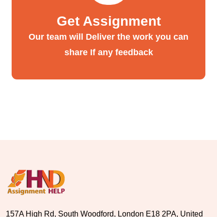
Get Assignment
Our team will Deliver the work you can
share If any feedback
157A High Rd, South Woodford, London E18 2PA, United