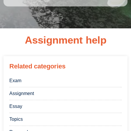
Assignment help
Related categories
Exam
Assignment
Essay
Topics