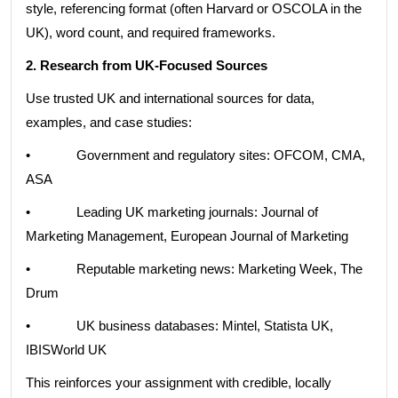
style, referencing format (often Harvard or OSCOLA in the
UK), word count, and required frameworks.
2. Research from UK-Focused Sources
Use trusted UK and international sources for data,
examples, and case studies:
• Government and regulatory sites: OFCOM, CMA,
ASA
• Leading UK marketing journals: Journal of
Marketing Management, European Journal of Marketing
• Reputable marketing news: Marketing Week, The
Drum
• UK business databases: Mintel, Statista UK,
IBISWorld UK
This reinforces your assignment with credible, locally