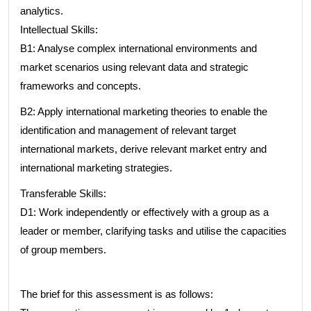
analytics.
Intellectual Skills:
B1: Analyse complex international environments and
market scenarios using relevant data and strategic
frameworks and concepts.
B2: Apply international marketing theories to enable the
identification and management of relevant target
international markets, derive relevant market entry and
international marketing strategies.
Transferable Skills:
D1: Work independently or effectively with a group as a
leader or member, clarifying tasks and utilise the capacities
of group members.
The brief for this assessment is as follows: