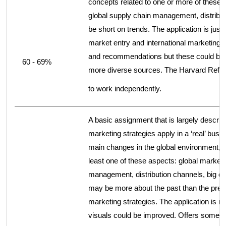
concepts related to one or more of these 
global supply chain management, distribut
be short on trends. The application is justi
market entry and international marketing 
and recommendations but these could be fu
60 - 69%
more diverse sources. The Harvard Refer
to work independently.
A basic assignment that is largely descrip
marketing strategies apply in a ‘real’ b
main changes in the global environment, bu
least one of these aspects: global marketi
management, distribution channels, big da
may be more about the past than the presen
marketing strategies. The application is m
visuals could be improved. Offers some r