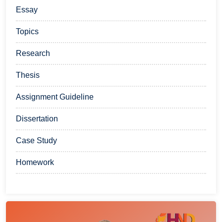
Essay
Topics
Research
Thesis
Assignment Guideline
Dissertation
Case Study
Homework