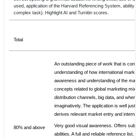
used, application of the Harvard Referencing System, ability 
complex task). Highlight AI and Turnitin scores.
Total
An outstanding piece of work that is confid
understanding of how international marketi
awareness and understanding of the main 
concepts related to global marketing mix 
distribution channels, big data, and where 
imaginatively. The application is well just
derives relevant market entry and internat
Very good visual awareness. Offers subst
80% and above
abilities. A full and reliable reference lis