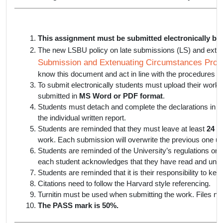
This assignment must be submitted electronically by
The new LSBU policy on late submissions (LS) and exte
Submission and Extenuating Circumstances Proce
know this document and act in line with the procedures lis
To submit electronically students must upload their work
submitted in
MS Word or PDF format
.
Students must detach and complete the declarations in th
the individual written report.
Students are reminded that they must leave at least
24 h
work. Each submission will overwrite the previous one un
Students are reminded of the University’s regulations on 
each student acknowledges that they have read and unde
Students are reminded that it is their responsibility to ke
Citations need to follow the Harvard style referencing.
Turnitin must be used when submitting the work. Files not
The PASS mark is 50%.