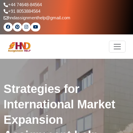
+44 74648-84564
+91 8053884564
hndassignmenthelp@gmail.com
Strategies for
International Market
Expansion