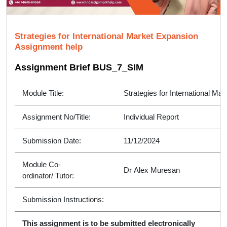
Strategies for International Market Expansion
Assignment help
Assignment Brief BUS_7_SIM
Module Title:
Strategies for International Ma
Assignment No/Title:
Individual Report
Submission Date:
11/12/2024
Module Co-
Dr Alex Muresan
ordinator/ Tutor:
Submission Instructions:
This assignment is to be submitted electronically