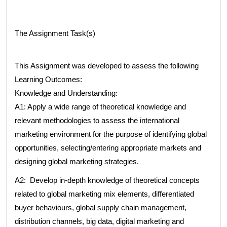
The Assignment Task(s)
This Assignment was developed to assess the following
Learning Outcomes:
Knowledge and Understanding:
A1: Apply a wide range of theoretical knowledge and
relevant methodologies to assess the international
marketing environment for the purpose of identifying global
opportunities, selecting/entering appropriate markets and
designing global marketing strategies.
A2: Develop in-depth knowledge of theoretical concepts
related to global marketing mix elements, differentiated
buyer behaviours, global supply chain management,
distribution channels, big data, digital marketing and