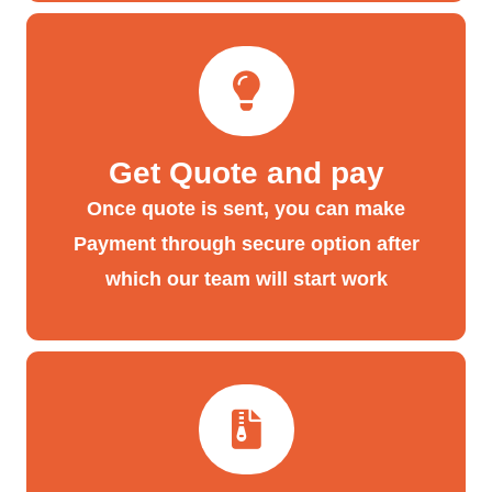
Get Quote and pay
Once quote is sent, you can make
Payment through secure option after
which our team will start work