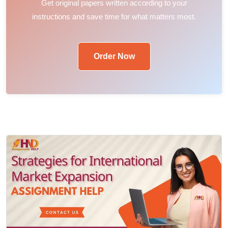
Get original papers written according to your
instructions and save time for what matters most.
Order Now