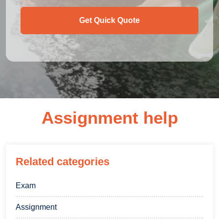
Get Quick Quote
Assignment help
Related categories
Exam
Assignment