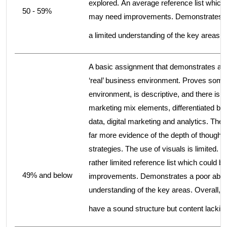
explored. An average reference list whic
50 - 59%
may need improvements. Demonstrates an 
a limited understanding of the key areas.
A basic assignment that demonstrates a ve
‘real’ business environment. Proves some
environment, is descriptive, and there is a
marketing mix elements, differentiated bu
data, digital marketing and analytics. The 
far more evidence of the depth of thought 
strategies. The use of visuals is limited
rather limited reference list which coul
49% and below
improvements. Demonstrates a poor abilit
understanding of the key areas. Overall, 
have a sound structure but content lackin