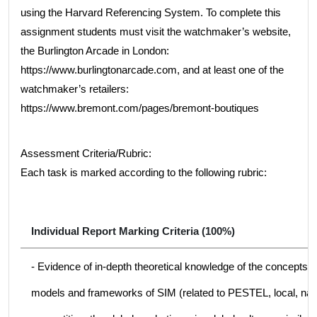
using the Harvard Referencing System. To complete this
assignment students must visit the watchmaker’s website,
the Burlington Arcade in London:
https://www.burlingtonarcade.com, and at least one of the
watchmaker’s retailers:
https://www.bremont.com/pages/bremont-boutiques
Assessment Criteria/Rubric:
Each task is marked according to the following rubric:
Individual Report Marking Criteria (100%)
- Evidence of in-depth theoretical knowledge of the concepts, t
models and frameworks of SIM (related to PESTEL, local, nati