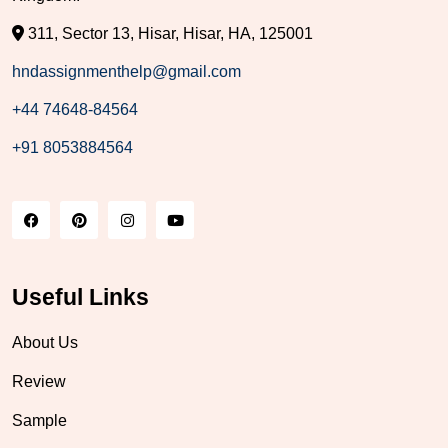
311, Sector 13, Hisar, Hisar, HA, 125001
hndassignmenthelp@gmail.com
+44 74648-84564
+91 8053884564
Useful Links
About Us
Review
Sample