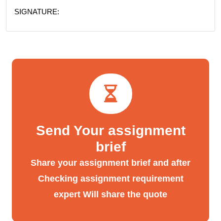
SIGNATURE:
Send Your assignment
brief
Share your assignment brief and after
Checking assignment requirement
expert Will share the quote