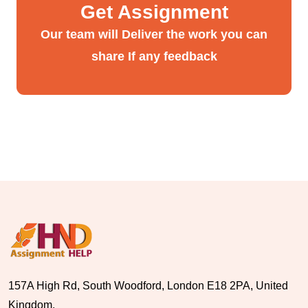
Get Assignment
Our team will Deliver the work you can
share If any feedback
157A High Rd, South Woodford, London E18 2PA, United
Kingdom.