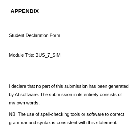
APPENDIX
Student Declaration Form
Module Title: BUS_7_SIM
I declare that no part of this submission has been generated
by AI software. The submission in its entirety consists of
my own words.
NB: The use of spell-checking tools or software to correct
grammar and syntax is consistent with this statement.