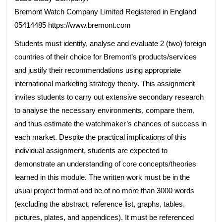
Bremont Watch Company Limited Registered in England
05414485 https://www.bremont.com
Students must identify, analyse and evaluate 2 (two) foreign
countries of their choice for Bremont’s products/services
and justify their recommendations using appropriate
international marketing strategy theory. This assignment
invites students to carry out extensive secondary research
to analyse the necessary environments, compare them,
and thus estimate the watchmaker’s chances of success in
each market. Despite the practical implications of this
individual assignment, students are expected to
demonstrate an understanding of core concepts/theories
learned in this module. The written work must be in the
usual project format and be of no more than 3000 words
(excluding the abstract, reference list, graphs, tables,
pictures, plates, and appendices). It must be referenced