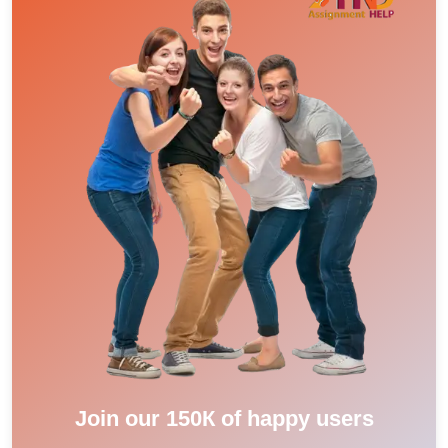
Join our 150К of happy users