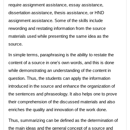
require assignment assistance, essay assistance,
dissertation assistance, thesis assistance, or HND
assignment assistance. Some of the skills include
rewording and restating information from the source
materials used while presenting the same idea as the
source.
In simple terms, paraphrasing is the ability to restate the
content of a source in one's own words, and this is done
while demonstrating an understanding of the content in
question. Thus, the students can apply the information
introduced in the source and enhance the organization of
the sentences and phraseology. It also helps one to prove
their comprehension of the discussed materials and also
enriches the quality and innovation of the work done.
Thus, summarizing can be defined as the determination of
the main ideas and the general concept of a source and