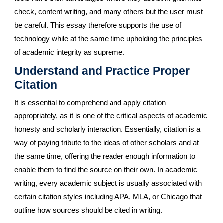
check, content writing, and many others but the user must
be careful. This essay therefore supports the use of
technology while at the same time upholding the principles
of academic integrity as supreme.
Understand and Practice Proper
Citation
It is essential to comprehend and apply citation
appropriately, as it is one of the critical aspects of academic
honesty and scholarly interaction. Essentially, citation is a
way of paying tribute to the ideas of other scholars and at
the same time, offering the reader enough information to
enable them to find the source on their own. In academic
writing, every academic subject is usually associated with
certain citation styles including APA, MLA, or Chicago that
outline how sources should be cited in writing.