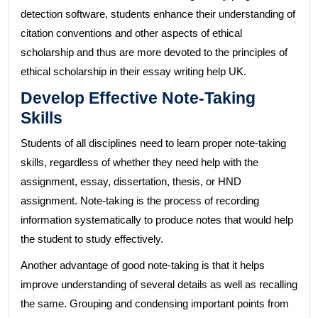
detection software, students enhance their understanding of
citation conventions and other aspects of ethical
scholarship and thus are more devoted to the principles of
ethical scholarship in their essay writing help UK.
Develop Effective Note-Taking
Skills
Students of all disciplines need to learn proper note-taking
skills, regardless of whether they need help with the
assignment, essay, dissertation, thesis, or HND
assignment. Note-taking is the process of recording
information systematically to produce notes that would help
the student to study effectively.
Another advantage of good note-taking is that it helps
improve understanding of several details as well as recalling
the same. Grouping and condensing important points from