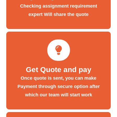
Checking assignment requirement
expert Will share the quote
Get Quote and pay
Once quote is sent, you can make
Payment through secure option after
which our team will start work