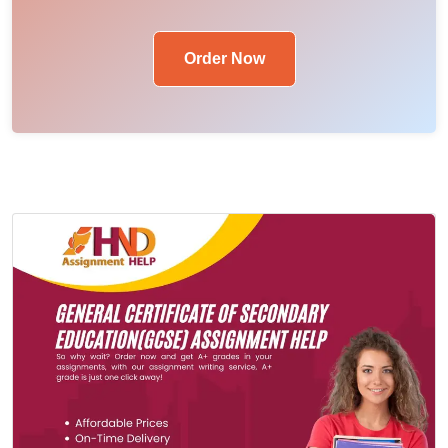
Order Now