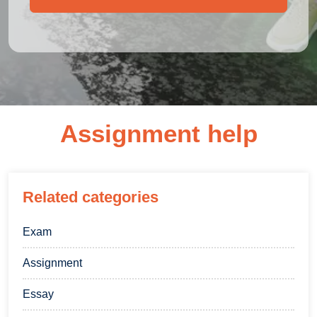
Assignment help
Related categories
Exam
Assignment
Essay