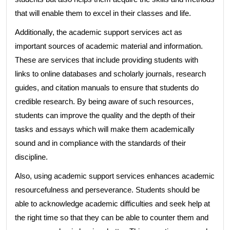
that will enable them to excel in their classes and life.
Additionally, the academic support services act as
important sources of academic material and information.
These are services that include providing students with
links to online databases and scholarly journals, research
guides, and citation manuals to ensure that students do
credible research. By being aware of such resources,
students can improve the quality and the depth of their
tasks and essays which will make them academically
sound and in compliance with the standards of their
discipline.
Also, using academic support services enhances academic
resourcefulness and perseverance. Students should be
able to acknowledge academic difficulties and seek help at
the right time so that they can be able to counter them and