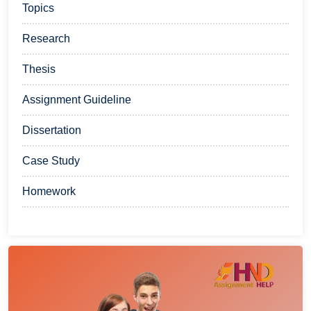
Topics
Research
Thesis
Assignment Guideline
Dissertation
Case Study
Homework