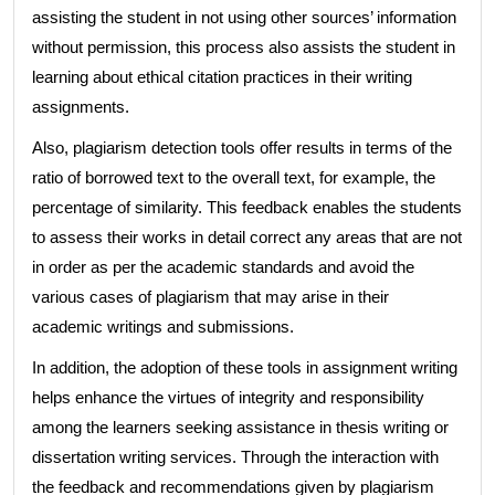
assisting the student in not using other sources’ information
without permission, this process also assists the student in
learning about ethical citation practices in their writing
assignments.
Also, plagiarism detection tools offer results in terms of the
ratio of borrowed text to the overall text, for example, the
percentage of similarity. This feedback enables the students
to assess their works in detail correct any areas that are not
in order as per the academic standards and avoid the
various cases of plagiarism that may arise in their
academic writings and submissions.
In addition, the adoption of these tools in assignment writing
helps enhance the virtues of integrity and responsibility
among the learners seeking assistance in thesis writing or
dissertation writing services. Through the interaction with
the feedback and recommendations given by plagiarism