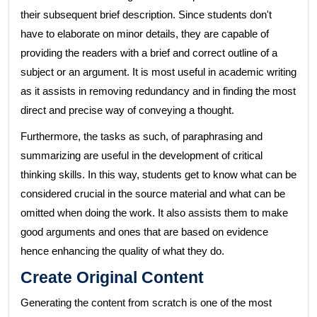
their subsequent brief description. Since students don't
have to elaborate on minor details, they are capable of
providing the readers with a brief and correct outline of a
subject or an argument. It is most useful in academic writing
as it assists in removing redundancy and in finding the most
direct and precise way of conveying a thought.
Furthermore, the tasks as such, of paraphrasing and
summarizing are useful in the development of critical
thinking skills. In this way, students get to know what can be
considered crucial in the source material and what can be
omitted when doing the work. It also assists them to make
good arguments and ones that are based on evidence
hence enhancing the quality of what they do.
Create Original Content
Generating the content from scratch is one of the most