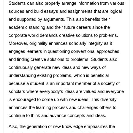
Students can also properly arrange information from various
sources and build essays and assignments that are logical
and supported by arguments. This also benefits their
academic standing and their future careers since the
corporate world demands creative solutions to problems.
Moreover, originality enhances scholarly integrity as it
engages learners in questioning conventional approaches
and finding creative solutions to problems. Students also
continuously generate new ideas and new ways of
understanding existing problems, which is beneficial
because a student is an important member of a society of
scholars where everybody's ideas are valued and everyone
is encouraged to come up with new ideas. This diversity
enhances the learning process and challenges others to
continue to think and advance concepts and ideas.
Also, the generation of new knowledge emphasizes the