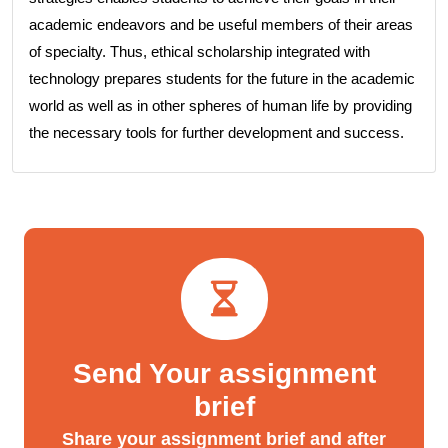
academic endeavors and be useful members of their areas
of specialty. Thus, ethical scholarship integrated with
technology prepares students for the future in the academic
world as well as in other spheres of human life by providing
the necessary tools for further development and success.
Send Your assignment
brief
Share your assignment brief and after