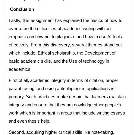
Conclusion
Lastly, this assignment has explained the basics of how to
overcome the difficulties of academic writing with an
emphasis on how not to plagiarize and how to use AI tools
effectively. From this discovery, several themes stand out
which include; Ethical scholarship, the Development of
basic academic skills, and the Use of technology in
academics.
First of all, academic integrity in terms of citation, proper
paraphrasing, and using anti-plagiarism applications is
primary. Such practices make certain that learners maintain
integrity and ensure that they acknowledge other people's
work which is important in areas that include writing essays
and even thesis help.
Second, acquiring higher critical skills like note-taking,