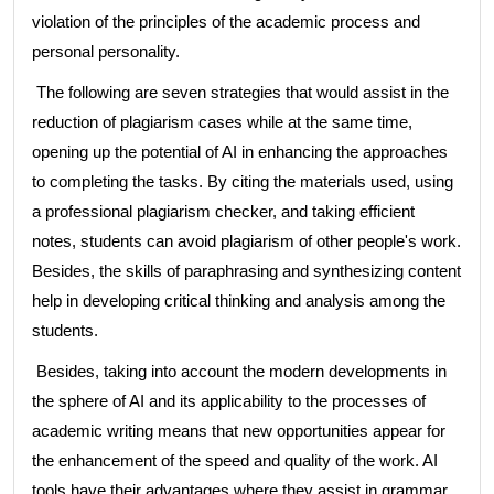
violation of the principles of the academic process and
personal personality.
The following are seven strategies that would assist in the
reduction of plagiarism cases while at the same time,
opening up the potential of AI in enhancing the approaches
to completing the tasks. By citing the materials used, using
a professional plagiarism checker, and taking efficient
notes, students can avoid plagiarism of other people's work.
Besides, the skills of paraphrasing and synthesizing content
help in developing critical thinking and analysis among the
students.
Besides, taking into account the modern developments in
the sphere of AI and its applicability to the processes of
academic writing means that new opportunities appear for
the enhancement of the speed and quality of the work. AI
tools have their advantages where they assist in grammar