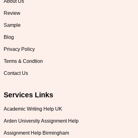
About Us
Review
Sample
Blog
Privacy Policy
Terms & Condtion
Contact Us
Services Links
Academic Writing Help UK
Arden University Assignment Help
Assignment Help Birmingham