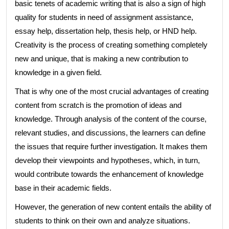
basic tenets of academic writing that is also a sign of high
quality for students in need of assignment assistance,
essay help, dissertation help, thesis help, or HND help.
Creativity is the process of creating something completely
new and unique, that is making a new contribution to
knowledge in a given field.
That is why one of the most crucial advantages of creating
content from scratch is the promotion of ideas and
knowledge. Through analysis of the content of the course,
relevant studies, and discussions, the learners can define
the issues that require further investigation. It makes them
develop their viewpoints and hypotheses, which, in turn,
would contribute towards the enhancement of knowledge
base in their academic fields.
However, the generation of new content entails the ability of
students to think on their own and analyze situations.