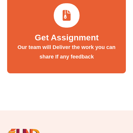
Get Assignment
Our team will Deliver the work you can
share If any feedback