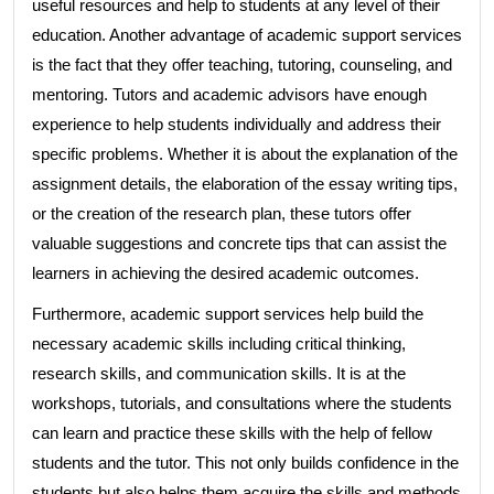
useful resources and help to students at any level of their
education. Another advantage of academic support services
is the fact that they offer teaching, tutoring, counseling, and
mentoring. Tutors and academic advisors have enough
experience to help students individually and address their
specific problems. Whether it is about the explanation of the
assignment details, the elaboration of the essay writing tips,
or the creation of the research plan, these tutors offer
valuable suggestions and concrete tips that can assist the
learners in achieving the desired academic outcomes.
Furthermore, academic support services help build the
necessary academic skills including critical thinking,
research skills, and communication skills. It is at the
workshops, tutorials, and consultations where the students
can learn and practice these skills with the help of fellow
students and the tutor. This not only builds confidence in the
students but also helps them acquire the skills and methods