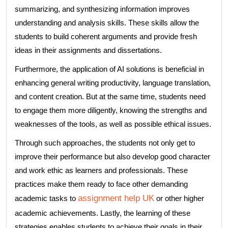
summarizing, and synthesizing information improves
understanding and analysis skills. These skills allow the
students to build coherent arguments and provide fresh
ideas in their assignments and dissertations.
Furthermore, the application of AI solutions is beneficial in
enhancing general writing productivity, language translation,
and content creation. But at the same time, students need
to engage them more diligently, knowing the strengths and
weaknesses of the tools, as well as possible ethical issues.
Through such approaches, the students not only get to
improve their performance but also develop good character
and work ethic as learners and professionals. These
practices make them ready to face other demanding
assignment help UK
academic tasks to
or other higher
academic achievements. Lastly, the learning of these
strategies enables students to achieve their goals in their