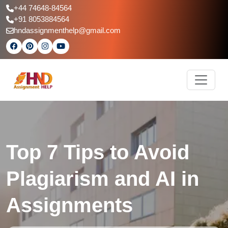
+44 74648-84564
+91 8053884564
hndassignmenthelp@gmail.com
Top 7 Tips to Avoid
Plagiarism and AI in
Assignments