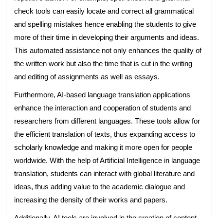
check tools can easily locate and correct all grammatical
and spelling mistakes hence enabling the students to give
more of their time in developing their arguments and ideas.
This automated assistance not only enhances the quality of
the written work but also the time that is cut in the writing
and editing of assignments as well as essays.
Furthermore, AI-based language translation applications
enhance the interaction and cooperation of students and
researchers from different languages. These tools allow for
the efficient translation of texts, thus expanding access to
scholarly knowledge and making it more open for people
worldwide. With the help of Artificial Intelligence in language
translation, students can interact with global literature and
ideas, thus adding value to the academic dialogue and
increasing the density of their works and papers.
Additionally, AI tools are involved in the creation of content