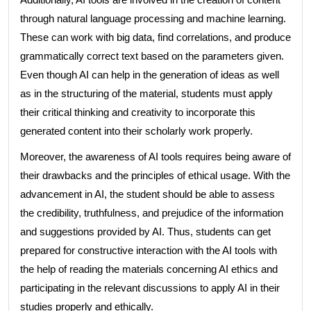
through natural language processing and machine learning.
These can work with big data, find correlations, and produce
grammatically correct text based on the parameters given.
Even though AI can help in the generation of ideas as well
as in the structuring of the material, students must apply
their critical thinking and creativity to incorporate this
generated content into their scholarly work properly.
Moreover, the awareness of AI tools requires being aware of
their drawbacks and the principles of ethical usage. With the
advancement in AI, the student should be able to assess
the credibility, truthfulness, and prejudice of the information
and suggestions provided by AI. Thus, students can get
prepared for constructive interaction with the AI tools with
the help of reading the materials concerning AI ethics and
participating in the relevant discussions to apply AI in their
studies properly and ethically.