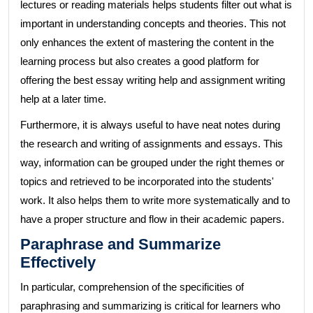
lectures or reading materials helps students filter out what is
important in understanding concepts and theories. This not
only enhances the extent of mastering the content in the
learning process but also creates a good platform for
offering the best essay writing help and assignment writing
help at a later time.
Furthermore, it is always useful to have neat notes during
the research and writing of assignments and essays. This
way, information can be grouped under the right themes or
topics and retrieved to be incorporated into the students'
work. It also helps them to write more systematically and to
have a proper structure and flow in their academic papers.
Paraphrase and Summarize
Effectively
In particular, comprehension of the specificities of
paraphrasing and summarizing is critical for learners who