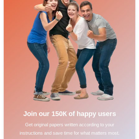
Join our 150К of happy users
Get original papers written according to your
instructions and save time for what matters most.