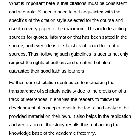
What is important here is that citations must be consistent
and accurate. Students need to get acquainted with the
specifics of the citation style selected for the course and
use it in every paper to the maximum. This includes citing
sources for quotes, information that has been stated in the
source, and even ideas or statistics obtained from other
sources. Thus, following such guidelines, students not only
respect the rights of authors and creators but also
guarantee their good faith as learners.
Further, correct citation contributes to increasing the
transparency of scholarly activity due to the provision of a
track of references. It enables the readers to follow the
development of concepts, check the facts, and analyze the
provided material on their own. It also helps in the replication
and verification of the study results thus enhancing the
knowledge base of the academic fraternity.