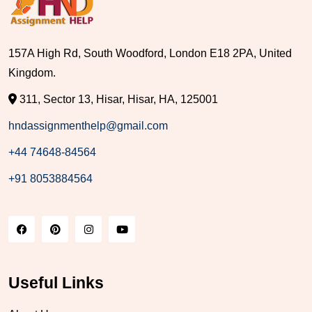
157A High Rd, South Woodford, London E18 2PA, United
Kingdom.
311, Sector 13, Hisar, Hisar, HA, 125001
hndassignmenthelp@gmail.com
+44 74648-84564
+91 8053884564
Useful Links