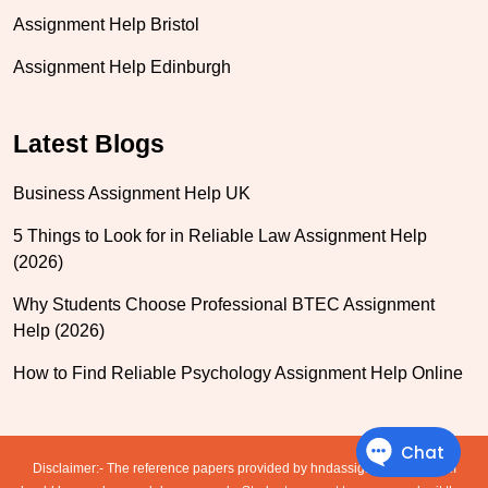
Assignment Help Bristol
Assignment Help Edinburgh
Latest Blogs
Business Assignment Help UK
5 Things to Look for in Reliable Law Assignment Help
(2026)
Why Students Choose Professional BTEC Assignment
Help (2026)
How to Find Reliable Psychology Assignment Help Online
Disclaimer:- The reference papers provided by hndassignmenthelp.com