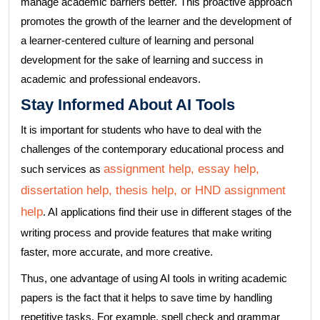
manage academic barriers better. This proactive approach
promotes the growth of the learner and the development of
a learner-centered culture of learning and personal
development for the sake of learning and success in
academic and professional endeavors.
Stay Informed About AI Tools
It is important for students who have to deal with the
challenges of the contemporary educational process and
assignment help, essay help,
such services as
dissertation help, thesis help, or HND assignment
help
. AI applications find their use in different stages of the
writing process and provide features that make writing
faster, more accurate, and more creative.
Thus, one advantage of using AI tools in writing academic
papers is the fact that it helps to save time by handling
repetitive tasks. For example, spell check and grammar