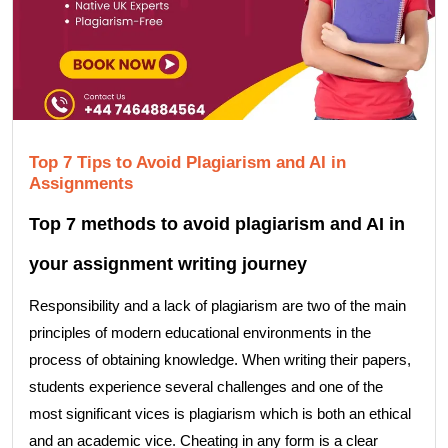
Top 7 Tips to Avoid Plagiarism and AI in
Assignments
Top 7 methods to avoid plagiarism and AI in
your assignment writing journey
Responsibility and a lack of plagiarism are two of the main
principles of modern educational environments in the
process of obtaining knowledge. When writing their papers,
students experience several challenges and one of the
most significant vices is plagiarism which is both an ethical
and an academic vice. Cheating in any form is a clear