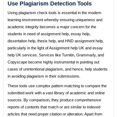
Use Plagiarism Detection Tools
Using plagiarism check tools is essential in the modern
learning environment whereby ensuring uniqueness and
academic integrity becomes a major concern for the
students in need of assignment help, essay help,
dissertation help, thesis help, and HND assignment help,
particularly in the light of Assignment help UK and essay
help UK services. Services like Turnitin, Grammarly, and
Copyscape become highly instrumental in pointing out
cases of unintentional plagiarism, and hence, help students
in avoiding plagiarism in their submissions.
These tools use complex pattern matching to compare the
submitted work with a vast library of academic and online
sources. By comparison, they produce comprehensive
reports of contents that match or are similar to indexed
articles that need proper citation or alteration. Apart from