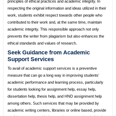
principles of ethical practices and academic integrity. In
respecting the original information and ideas utilized in their
work, students exhibit respect towards other people who
contributed to their work and, at the same time, maintain
academic integrity. This responsible approach not only
prevents the writer from plagiarism but also enhances the
ethical standards and values of research.
Seek Guidance from Academic
Support Services
To avail of academic support services is a preventive
measure that can go a long way in improving students'
academic performance and learning process, particularly
for students looking for assignment help, essay help,
dissertation help, thesis help, and HND assignment help
among others. Such services that may be provided by
academic writing centers, libraries or online based, provide