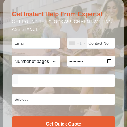
Get Instant Help From Experts!
GET ROUND THE CLOCK ASSIGNMENT WRITING
ASSISTANCE.
+1
Get Quick Quote