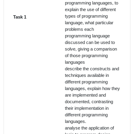
programming languages, to
explain the use of different
types of programming
Task 1
language, what particular
problems each
programming language
discussed can be used to
solve, giving a comparison
of those programming
languages
describe the constructs and
techniques available in
different programming
languages, explain how they
are implemented and
documented, contrasting
their implementation in
different programming
languages.
analyse the application of