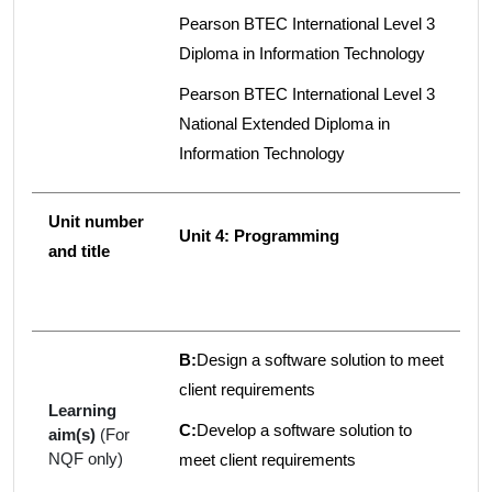
Pearson BTEC International Level 3
Diploma in Information Technology
Pearson BTEC International Level 3
National Extended Diploma in
Information Technology
Unit number
Unit 4: Programming
and title
B:
Design a software solution to meet
client requirements
Learning
C:
Develop a software solution to
aim(s)
(For
NQF only)
meet client requirements