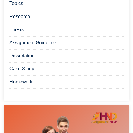
Topics
Research
Thesis
Assignment Guideline
Dissertation
Case Study
Homework