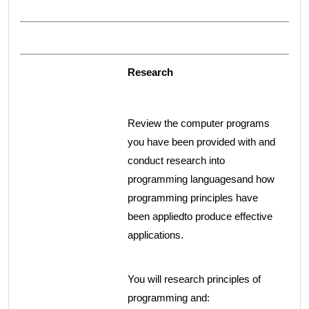
Research
Review the computer programs
you have been provided with and
conduct research into
programming languagesand how
programming principles have
been appliedto produce effective
applications.
You will research principles of
programming and: