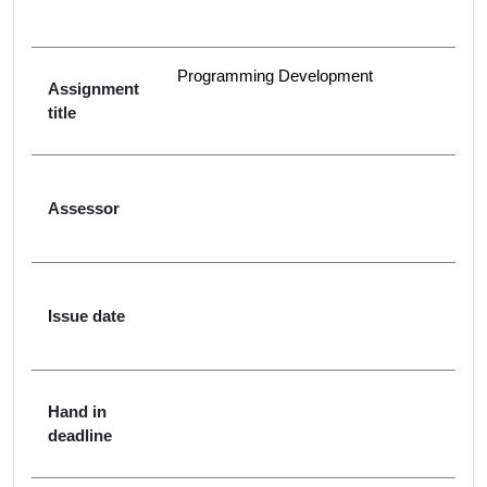
Programming Development
Assignment
title
Assessor
Issue date
Hand in
deadline