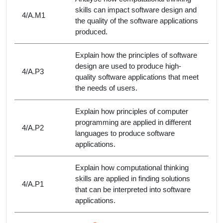
skills can impact software design and
4/A.M1
the quality of the software applications
produced.
Explain how the principles of software
design are used to produce high-
4/A.P3
quality software applications that meet
the needs of users.
Explain how principles of computer
programming are applied in different
4/A.P2
languages to produce software
applications.
Explain how computational thinking
skills are applied in finding solutions
4/A.P1
that can be interpreted into software
applications.