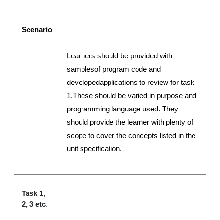
Scenario
Learners should be provided with
samplesof program code and
developedapplications to review for task
1.These should be varied in purpose and
programming language used. They
should provide the learner with plenty of
scope to cover the concepts listed in the
unit specification.
Task 1,
2, 3 etc
.