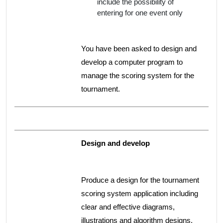
include the possibility of
entering for one event only
You have been asked to design and
develop a computer program to
manage the scoring system for the
tournament.
Design and develop
Produce a design for the tournament
scoring system application including
clear and effective diagrams,
illustrations and algorithm designs.