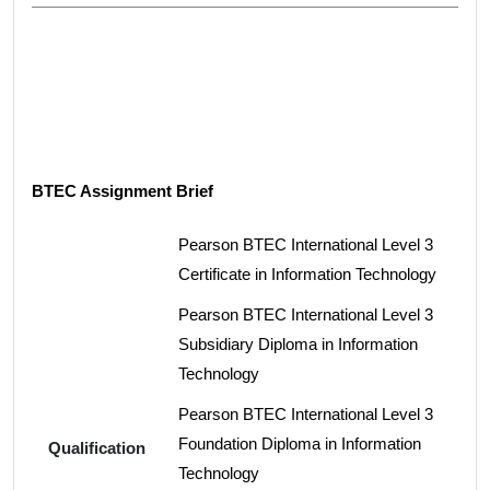
BTEC Assignment Brief
Pearson BTEC International Level 3
Certificate in Information Technology
Pearson BTEC International Level 3
Subsidiary Diploma in Information
Technology
Pearson BTEC International Level 3
Foundation Diploma in Information
Qualification
Technology