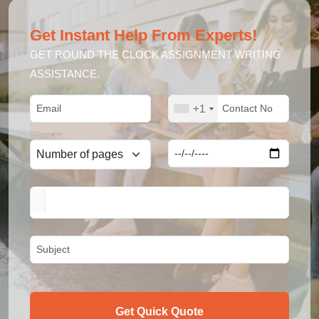
Get Instant Help From Experts!
GET ROUND THE CLOCK ASSIGNMENT WRITING
ASSISTANCE.
+1
Get Quick Quote