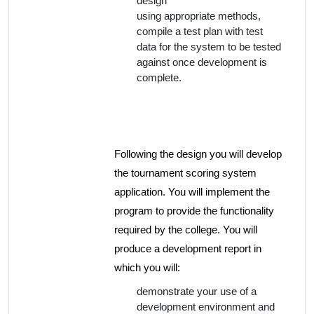
design
using appropriate methods,
compile a test plan with test
data for the system to be tested
against once development is
complete.
Following the design you will develop
the tournament scoring system
application. You will implement the
program to provide the functionality
required by the college. You will
produce a development report in
which you will:
demonstrate your use of a
development environment and