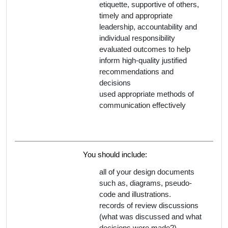
etiquette, supportive of others,
timely and appropriate
leadership, accountability and
individual responsibility
evaluated outcomes to help
inform high-quality justified
recommendations and
decisions
used appropriate methods of
communication effectively
You should include:
all of your design documents
such as, diagrams, pseudo-
code and illustrations.
records of review discussions
(what was discussed and what
decisions were made?)