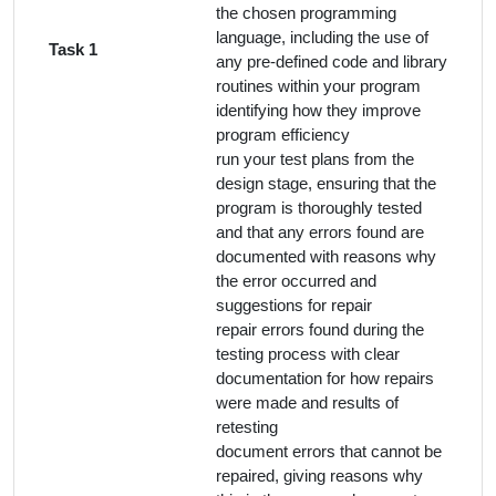
the chosen programming
language, including the use of
Task 1
any pre-defined code and library
routines within your program
identifying how they improve
program efficiency
run your test plans from the
design stage, ensuring that the
program is thoroughly tested
and that any errors found are
documented with reasons why
the error occurred and
suggestions for repair
repair errors found during the
testing process with clear
documentation for how repairs
were made and results of
retesting
document errors that cannot be
repaired, giving reasons why