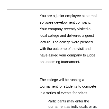
You are a junior employee at a small
software development company.
Your company recently visited a
local college and delivered a guest
lecture. The college were pleased
with the outcome of the visit and
have asked your company to judge
an upcoming tournament.
The college will be running a
tournament for students to compete
in a series of events for prizes.
Participants may enter the
tournament as individuals or as