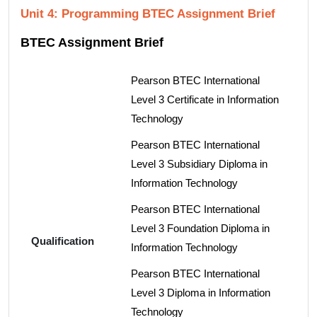
Unit 4: Programming BTEC Assignment Brief
BTEC Assignment Brief
Pearson BTEC International
Level 3 Certificate in Information
Technology
Pearson BTEC International
Level 3 Subsidiary Diploma in
Information Technology
Pearson BTEC International
Level 3 Foundation Diploma in
Qualification
Information Technology
Pearson BTEC International
Level 3 Diploma in Information
Technology