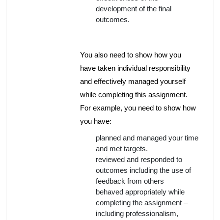
development of the final
outcomes.
You also need to show how you
have taken individual responsibility
and effectively managed yourself
while completing this assignment.
For example, you need to show how
you have:
planned and managed your time
and met targets.
reviewed and responded to
outcomes including the use of
feedback from others
behaved appropriately while
completing the assignment –
including professionalism,