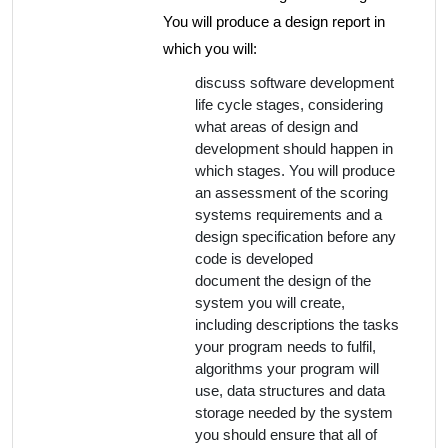
You will produce a design report in
which you will:
discuss software development
life cycle stages, considering
what areas of design and
development should happen in
which stages. You will produce
an assessment of the scoring
systems requirements and a
design specification before any
code is developed
document the design of the
system you will create,
including descriptions the tasks
your program needs to fulfil,
algorithms your program will
use, data structures and data
storage needed by the system
you should ensure that all of