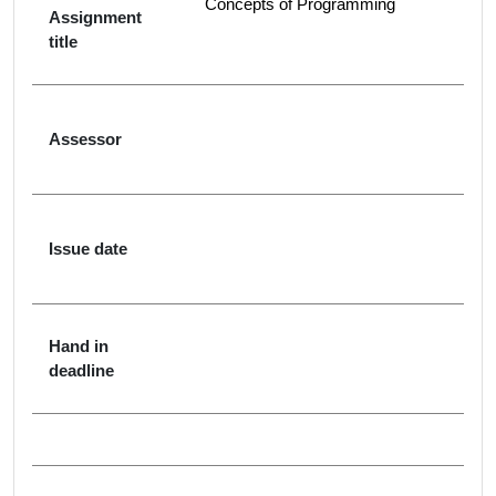
Concepts of Programming
Assignment
title
Assessor
Issue date
Hand in
deadline