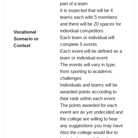
part of a team
It is expected that will be 4
teams each with 5 members
and there will be 20 spaces for
individual competitors
Vocational
Each team or individual will
Scenario or
complete 5 events
Context
Each event will be defined as a
team or individual event
The events will vary in type,
from sporting to academic
challenges
Individuals and teams will be
awarded points according to
their rank within each event
The points awarded for each
event are as yet undecided and
the college are willing to hear
any suggestions you may have
Also the college would like to