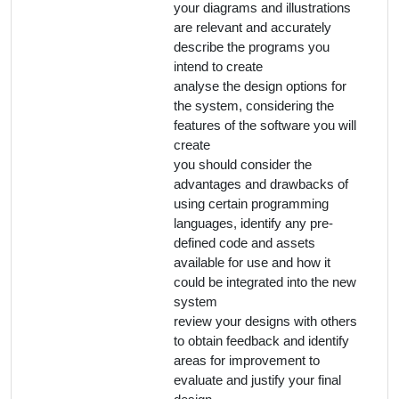
your diagrams and illustrations
are relevant and accurately
describe the programs you
intend to create
analyse the design options for
the system, considering the
features of the software you will
create
you should consider the
advantages and drawbacks of
using certain programming
languages, identify any pre-
defined code and assets
available for use and how it
could be integrated into the new
system
review your designs with others
to obtain feedback and identify
areas for improvement to
evaluate and justify your final