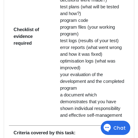
test plans (what will be tested
and how?)
program code
program files (your working
Checklist of
program)
evidence
test logs (results of your test)
required
error reports (what went wrong
and how it was fixed)
optimisation logs (what was
improved)
your evaluation of the
development and the completed
program
a document which
demonstrates that you have
shown individual responsibility
and effective self-management
Criteria covered by this task: