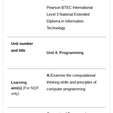
Pearson BTEC International
Level 3 National Extended
Diploma in Information
Technology
Unit number
and title
Unit 4: Programming
A:
Examine the computational
thinking skills and principles of
Learning
aim(s)
(For NQF
computer programming
only)