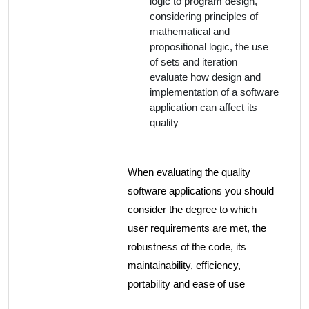
logic to program design,
considering principles of
mathematical and
propositional logic, the use
of sets and iteration
evaluate how design and
implementation of a software
application can affect its
quality
When evaluating the quality
software applications you should
consider the degree to which
user requirements are met, the
robustness of the code, its
maintainability, efficiency,
portability and ease of use