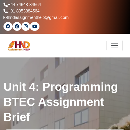
+44 74648-84564
+91 8053884564
hndassignmenthelp@gmail.com
Unit 4: Programming
BTEC Assignment
Brief