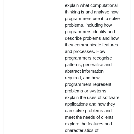
explain what computational
thinking is and analyse how
programmers use it to solve
problems, including how
programmers identify and
describe problems and how
they communicate features
and processes. How
programmers recognise
patterns, generalise and
abstract information
required, and how
programmers represent
problems or systems
explain the uses of software
applications and how they
can solve problems and
meet the needs of clients
explore the features and
characteristics of