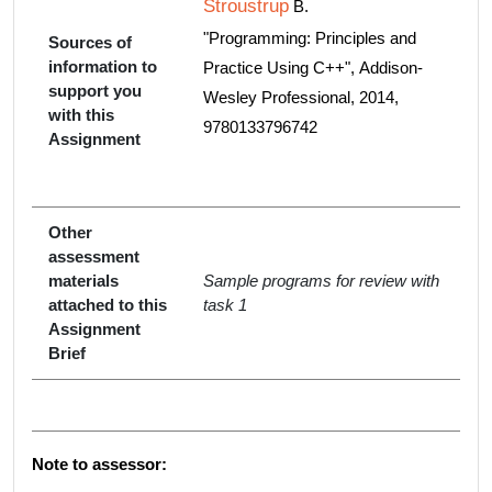
Stroustrup
B.
"Programming: Principles and
Sources of
information to
Practice Using C++", Addison-
support you
Wesley Professional, 2014,
with this
9780133796742
Assignment
Other
assessment
materials
Sample programs for review with
attached to this
task 1
Assignment
Brief
Note to assessor: