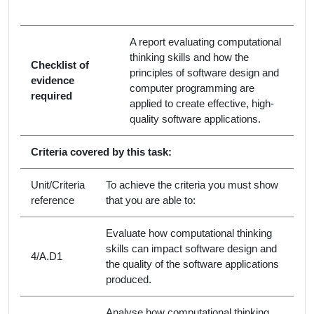
A report evaluating computational
thinking skills and how the
Checklist of
principles of software design and
evidence
computer programming are
required
applied to create effective, high-
quality software applications.
Criteria covered by this task:
Unit/Criteria
To achieve the criteria you must show
reference
that you are able to:
Evaluate how computational thinking
skills can impact software design and
4/A.D1
the quality of the software applications
produced.
Analyse how computational thinking