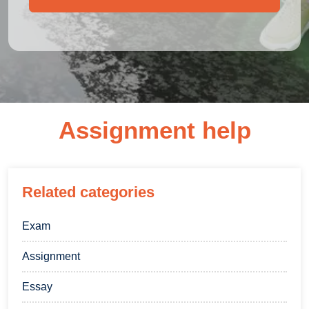
Assignment help
Related categories
Exam
Assignment
Essay