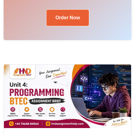
Order Now