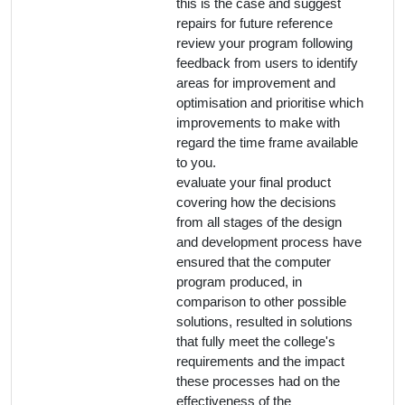
this is the case and suggest
repairs for future reference
review your program following
feedback from users to identify
areas for improvement and
optimisation and prioritise which
improvements to make with
regard the time frame available
to you.
evaluate your final product
covering how the decisions
from all stages of the design
and development process have
ensured that the computer
program produced, in
comparison to other possible
solutions, resulted in solutions
that fully meet the college's
requirements and the impact
these processes had on the
effectiveness of the