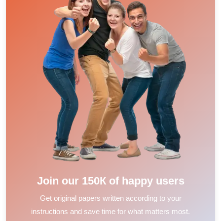
Join our 150К of happy users
Get original papers written according to your
instructions and save time for what matters most.