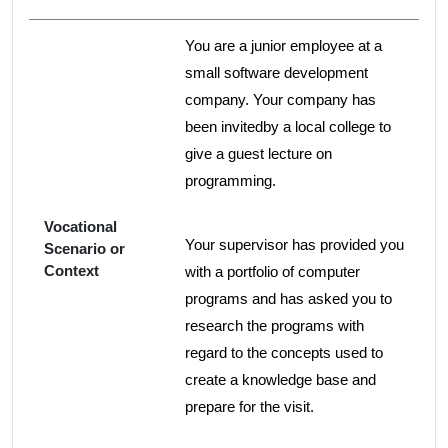
You are a junior employee at a
small software development
company. Your company has
been invitedby a local college to
give a guest lecture on
programming.
Vocational
Your supervisor has provided you
Scenario or
Context
with a portfolio of computer
programs and has asked you to
research the programs with
regard to the concepts used to
create a knowledge base and
prepare for the visit.