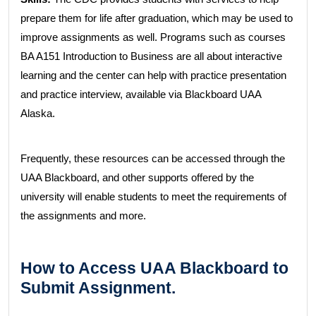
prepare them for life after graduation, which may be used to
improve assignments as well. Programs such as courses
BA A151 Introduction to Business are all about interactive
learning and the center can help with practice presentation
and practice interview, available via Blackboard UAA
Alaska.
Frequently, these resources can be accessed through the
UAA Blackboard, and other supports offered by the
university will enable students to meet the requirements of
the assignments and more.
How to Access UAA Blackboard to
Submit Assignment.