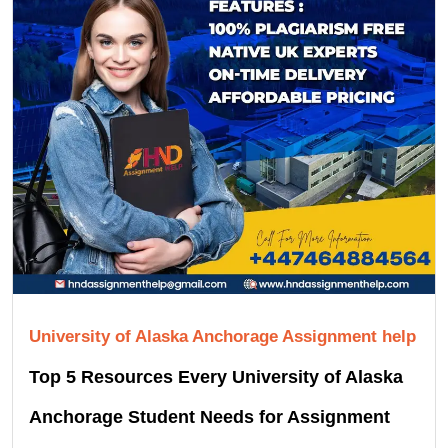
University of Alaska Anchorage Assignment help
Top 5 Resources Every University of Alaska
Anchorage Student Needs for Assignment