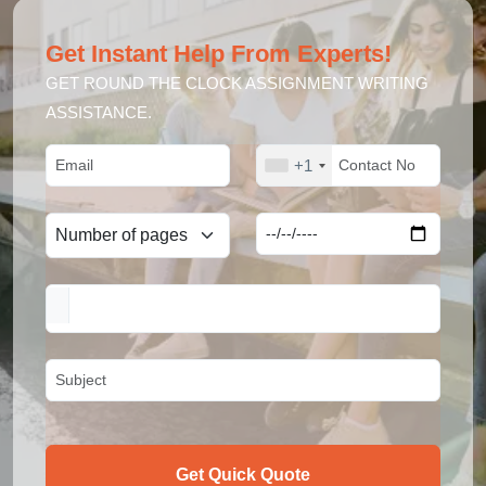
Get Instant Help From Experts!
GET ROUND THE CLOCK ASSIGNMENT WRITING
ASSISTANCE.
+1
Get Quick Quote