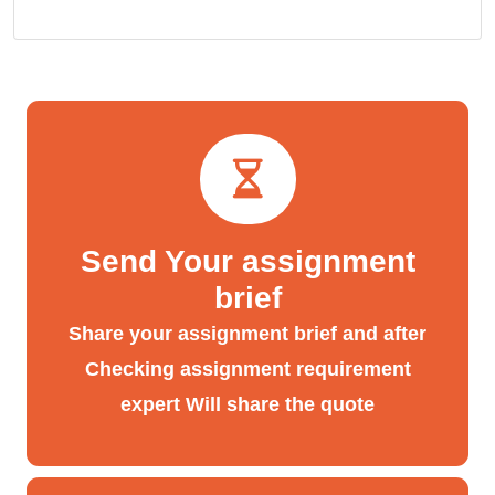
Send Your assignment
brief
Share your assignment brief and after
Checking assignment requirement
expert Will share the quote