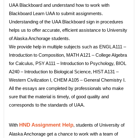
UAA Blackboard and understand how to work with
Blackboard Learn UAA to submit assignments.
Understanding of the UAA Blackboard sign in procedures
helps us to offer accurate, efficient assistance to University
of Alaska Anchorage students.
We provide help in multiple subjects such as ENGL A111 –
Introduction to Composition, MATH A121 – College Algebra
for Calculus, PSY A111 – Introduction to Psychology, BIOL
A240 – Introduction to Biological Science, HIST A131 –
Western Civilization I, CHEM A105 – General Chemistry I.
All the essays are completed by professionals who make
sure that the material is timely, of good quality and
corresponds to the standards of UAA.
HND Assignment Help
With
, students of University of
Alaska Anchorage get a chance to work with a team of