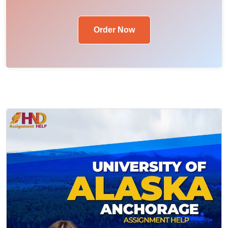
Order Now