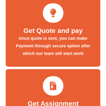
Get Quote and pay
Once quote is sent, you can make
Payment through secure option after
which our team will start work
Get Assignment