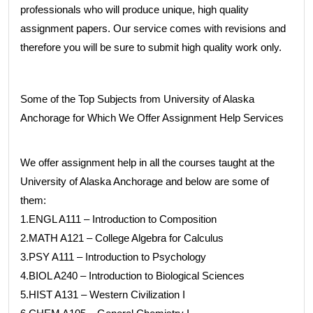
professionals who will produce unique, high quality
assignment papers. Our service comes with revisions and
therefore you will be sure to submit high quality work only.
Some of the Top Subjects from University of Alaska
Anchorage for Which We Offer Assignment Help Services
We offer assignment help in all the courses taught at the
University of Alaska Anchorage and below are some of
them:
1.ENGL A111 – Introduction to Composition
2.MATH A121 – College Algebra for Calculus
3.PSY A111 – Introduction to Psychology
4.BIOL A240 – Introduction to Biological Sciences
5.HIST A131 – Western Civilization I