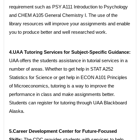
requirement such as PSY A111 Introduction to Psychology
and CHEM A105 General Chemistry I. The use of the
library resources will improve your assignments and enable
you to produce better and well researched work.
4.UAA Tutoring Services for Subject-Specific Guidance:
UAA offers the students assistance in tutorial services in a
number of areas. Whether to get help in STAT A252
Statistics for Science or get help in ECON A101 Principles
of Microeconomics, tutoring is a way to improve the
performance in class and make assignments better.
Students can register for tutoring through UAA Blackboard
Alaska.
5.Career Development Center for Future-Focused
Skills:
The CDC provides students with services to help