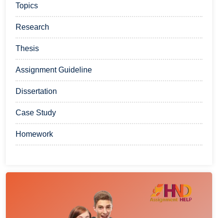
Topics
Research
Thesis
Assignment Guideline
Dissertation
Case Study
Homework