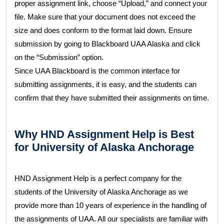
proper assignment link, choose “Upload,” and connect your
file. Make sure that your document does not exceed the
size and does conform to the format laid down. Ensure
submission by going to Blackboard UAA Alaska and click
on the “Submission” option.
Since UAA Blackboard is the common interface for
submitting assignments, it is easy, and the students can
confirm that they have submitted their assignments on time.
Why HND Assignment Help is Best
for University of Alaska Anchorage
HND Assignment Help is a perfect company for the
students of the University of Alaska Anchorage as we
provide more than 10 years of experience in the handling of
the assignments of UAA. All our specialists are familiar with