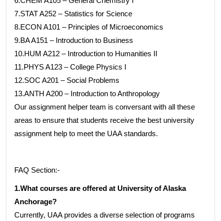
6.CHEM A105 – General Chemistry I
7.STAT A252 – Statistics for Science
8.ECON A101 – Principles of Microeconomics
9.BA A151 – Introduction to Business
10.HUM A212 – Introduction to Humanities II
11.PHYS A123 – College Physics I
12.SOC A201 – Social Problems
13.ANTH A200 – Introduction to Anthropology
Our assignment helper team is conversant with all these
areas to ensure that students receive the best university
assignment help to meet the UAA standards.
FAQ Section:-
1.What courses are offered at University of Alaska
Anchorage?
Currently, UAA provides a diverse selection of programs