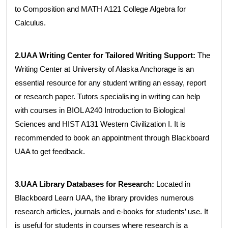
to Composition and MATH A121 College Algebra for
Calculus.
2.UAA Writing Center for Tailored Writing Support:
The
Writing Center at University of Alaska Anchorage is an
essential resource for any student writing an essay, report
or research paper. Tutors specialising in writing can help
with courses in BIOL A240 Introduction to Biological
Sciences and HIST A131 Western Civilization I. It is
recommended to book an appointment through Blackboard
UAA to get feedback.
3.UAA Library Databases for Research:
Located in
Blackboard Learn UAA, the library provides numerous
research articles, journals and e-books for students’ use. It
is useful for students in courses where research is a