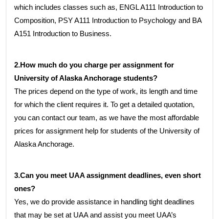
which includes classes such as, ENGL A111 Introduction to
Composition, PSY A111 Introduction to Psychology and BA
A151 Introduction to Business.
2.How much do you charge per assignment for
University of Alaska Anchorage students?
The prices depend on the type of work, its length and time
for which the client requires it. To get a detailed quotation,
you can contact our team, as we have the most affordable
prices for assignment help for students of the University of
Alaska Anchorage.
3.Can you meet UAA assignment deadlines, even short
ones?
Yes, we do provide assistance in handling tight deadlines
that may be set at UAA and assist you meet UAA’s