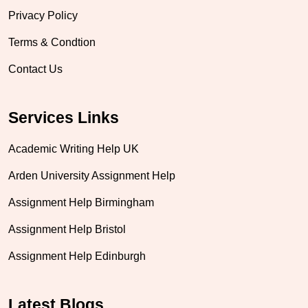
Privacy Policy
Terms & Condtion
Contact Us
Services Links
Academic Writing Help UK
Arden University Assignment Help
Assignment Help Birmingham
Assignment Help Bristol
Assignment Help Edinburgh
Latest Blogs