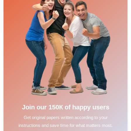
Join our 150К of happy users
Get original papers written according to your
instructions and save time for what matters most.