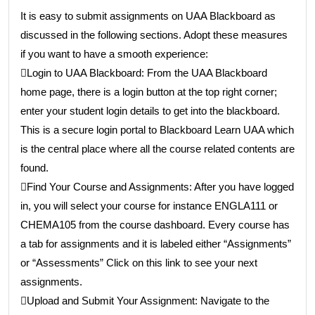
It is easy to submit assignments on UAA Blackboard as
discussed in the following sections. Adopt these measures
if you want to have a smooth experience:
Login to UAA Blackboard: From the UAA Blackboard
home page, there is a login button at the top right corner;
enter your student login details to get into the blackboard.
This is a secure login portal to Blackboard Learn UAA which
is the central place where all the course related contents are
found.
Find Your Course and Assignments: After you have logged
in, you will select your course for instance ENGLA111 or
CHEMA105 from the course dashboard. Every course has
a tab for assignments and it is labeled either “Assignments”
or “Assessments” Click on this link to see your next
assignments.
Upload and Submit Your Assignment: Navigate to the