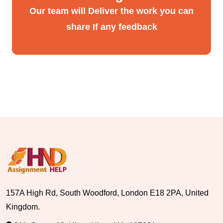
Our team will Deliver the work you can
share If any feedback
157A High Rd, South Woodford, London E18 2PA, United
Kingdom.