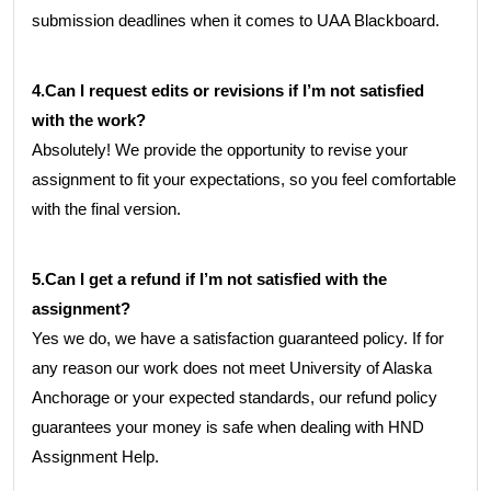
submission deadlines when it comes to UAA Blackboard.
4.Can I request edits or revisions if I’m not satisfied
with the work?
Absolutely! We provide the opportunity to revise your
assignment to fit your expectations, so you feel comfortable
with the final version.
5.Can I get a refund if I’m not satisfied with the
assignment?
Yes we do, we have a satisfaction guaranteed policy. If for
any reason our work does not meet University of Alaska
Anchorage or your expected standards, our refund policy
guarantees your money is safe when dealing with HND
Assignment Help.