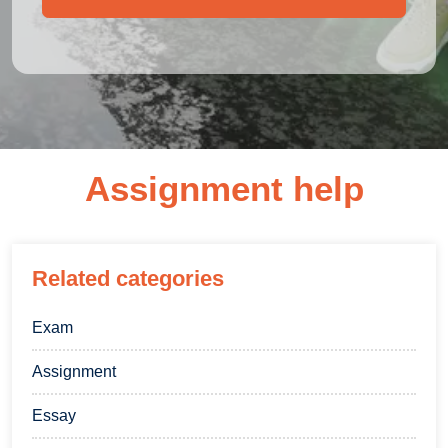
Assignment help
Related categories
Exam
Assignment
Essay