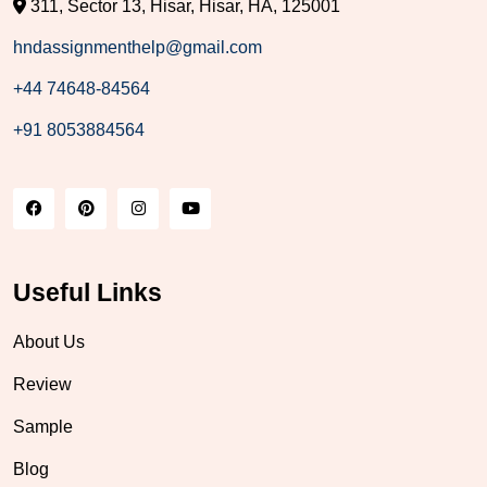
311, Sector 13, Hisar, Hisar, HA, 125001
hndassignmenthelp@gmail.com
+44 74648-84564
+91 8053884564
Useful Links
About Us
Review
Sample
Blog