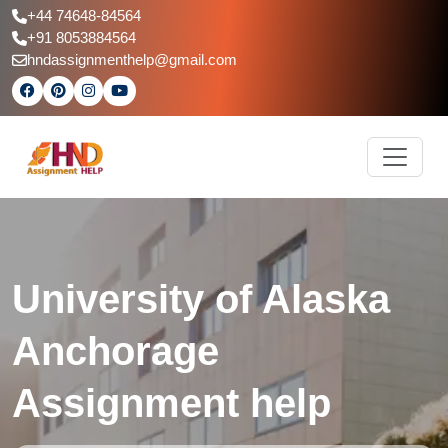
+44 74648-84564
+91 8053884564
hndassignmenthelp@gmail.com
University of Alaska
Anchorage
Assignment help