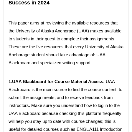
Success in 2024
This paper aims at reviewing the available resources that
the University of Alaska Anchorage (UAA) makes available
to students in their quest to complete their assignments.
These are the five resources that every University of Alaska
Anchorage student should take advantage of: UAA
Blackboard and specialized writing support.
1.UAA Blackboard for Course Material Access:
UAA
Blackboard is the main source to find the course content, to
submit the assignments, and to receive feedback from
instructors. Make sure you understand how to log in to the
UAA Blackboard because checking this platform frequently
will help you stay up to date with course changes; this is
useful for detailed courses such as ENGL A111 Introduction