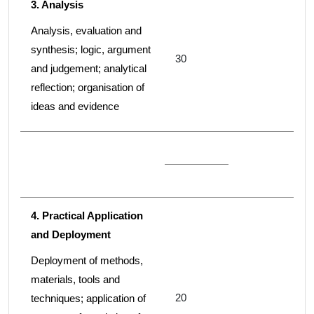
3. Analysis
Analysis, evaluation and
synthesis; logic, argument
30
and judgement; analytical
reflection; organisation of
ideas and evidence
4. Practical Application
and Deployment
Deployment of methods,
materials, tools and
20
techniques; application of