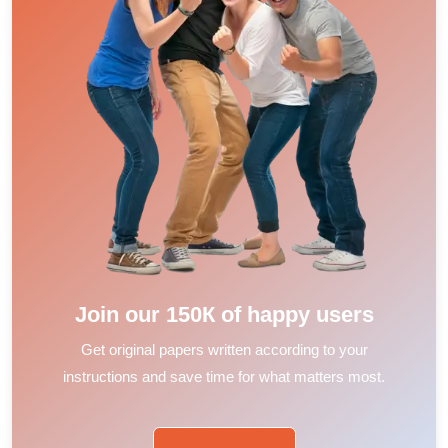
Join our 150К of happy users
Get original papers written according to your
instructions and save time for what matters most.