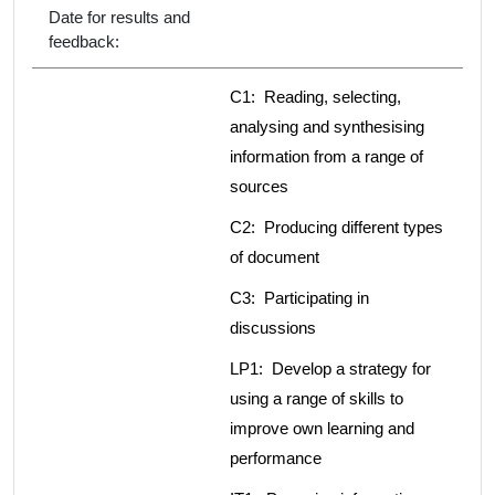
Date for results and
feedback:
C1: Reading, selecting,
analysing and synthesising
information from a range of
sources
C2: Producing different types
of document
C3: Participating in
discussions
LP1: Develop a strategy for
using a range of skills to
improve own learning and
performance