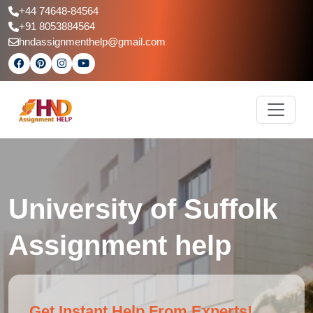
+44 74648-84564
+91 8053884564
hndassignmenthelp@gmail.com
University of Suffolk
Assignment help
Get Instant Help From Experts!