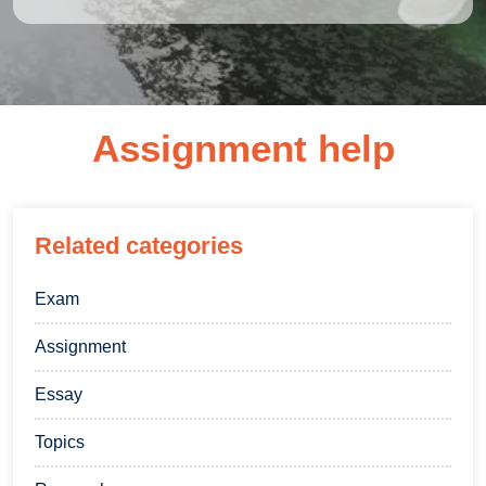
Assignment help
Related categories
Exam
Assignment
Essay
Topics