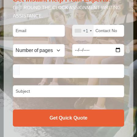
GET ROUND THE CLOCK ASSIGNMENT WRITING
ASSISTANCE.
+1
Get Quick Quote