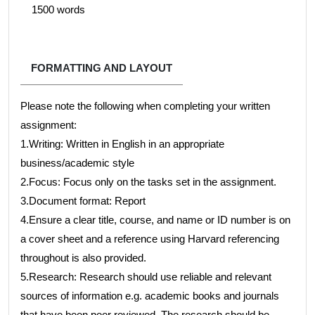
1500 words
FORMATTING AND LAYOUT
Please note the following when completing your written
assignment:
1.Writing: Written in English in an appropriate
business/academic style
2.Focus: Focus only on the tasks set in the assignment.
3.Document format: Report
4.Ensure a clear title, course, and name or ID number is on
a cover sheet and a reference using Harvard referencing
throughout is also provided.
5.Research: Research should use reliable and relevant
sources of information e.g. academic books and journals
that have been peer reviewed. The research should be