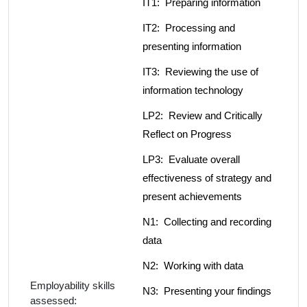
IT1: Preparing information
IT2: Processing and
presenting information
IT3: Reviewing the use of
information technology
LP2: Review and Critically
Reflect on Progress
LP3: Evaluate overall
effectiveness of strategy and
present achievements
N1: Collecting and recording
data
N2: Working with data
Employability skills
N3: Presenting your findings
assessed: