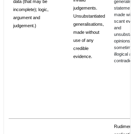
data (that may be
generalis
judgements.
statement
incomplete); logic,
made with
Unsubstantiated
argument and
scant evi
generalisations,
judgement.)
and
made without
unsubstan
use of any
opinions. 
sometime
credible
illogical a
evidence.
contradict
Rudiment