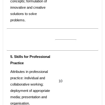
concepts; formulation of
innovative and creative
solutions to solve
problems.
5. Skills for Professional
Practice
Attributes in professional
practice: individual and
10
collaborative working;
deployment of appropriate
media; presentation and
organisation.