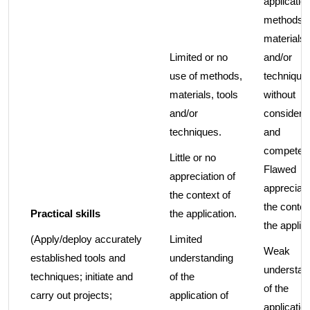
application
methods,
materials,
Limited or no
and/or
use of methods,
technique
materials, tools
without
and/or
considerat
techniques.
and
competen
Little or no
Flawed
appreciation of
appreciati
the context of
the contex
Practical skills
the application.
the applica
(Apply/deploy accurately
Limited
Weak
established tools and
understanding
understan
techniques; initiate and
of the
of the
carry out projects;
application of
application