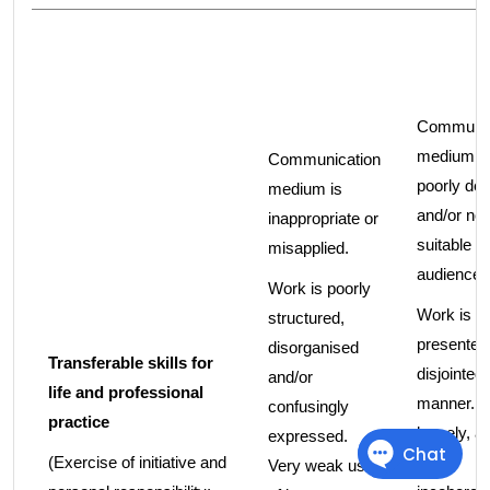
Communic
medium i
Communication
poorly de
medium is
and/or not
inappropriate or
suitable fo
misapplied.
audience.
Work is poorly
Work is p
structured,
presented 
disorganised
Transferable skills for
disjointed
and/or
life and professional
manner. It
confusingly
practice
loosely, a
expressed.
(Exercise of initiative and
times
Very weak use