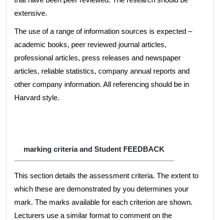
extensive.
The use of a range of information sources is expected –
academic books, peer reviewed journal articles,
professional articles, press releases and newspaper
articles, reliable statistics, company annual reports and
other company information. All referencing should be in
Harvard style.
marking criteria and Student FEEDBACK
This section details the assessment criteria. The extent to
which these are demonstrated by you determines your
mark. The marks available for each criterion are shown.
Lecturers use a similar format to comment on the