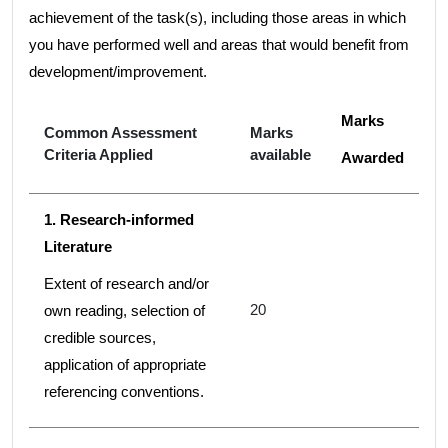
achievement of the task(s), including those areas in which
you have performed well and areas that would benefit from
development/improvement.
Marks
Common Assessment
Marks
Criteria Applied
available
Awarded
1. Research-informed
Literature
Extent of research and/or
20
own reading, selection of
credible sources,
application of appropriate
referencing conventions.