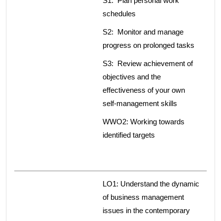
S1: Plan personal work
schedules
S2: Monitor and manage
progress on prolonged tasks
S3: Review achievement of
objectives and the
effectiveness of your own
self-management skills
WWO2: Working towards
identified targets
LO1: Understand the dynamic
of business management
issues in the contemporary