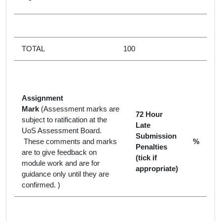
TOTAL
100
Assignment
Mark
(Assessment marks are
72 Hour
subject to ratification at the
Late
UoS Assessment Board.
Submission
These comments and marks
%
Penalties
are to give feedback on
(tick if
module work and are for
appropriate)
guidance only until they are
confirmed. )