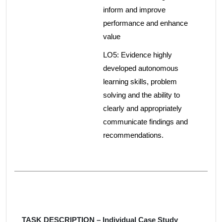
inform and improve
performance and enhance
value
LO5: Evidence highly
developed autonomous
learning skills, problem
solving and the ability to
clearly and appropriately
communicate findings and
recommendations.
TASK DESCRIPTION – Individual Case Study