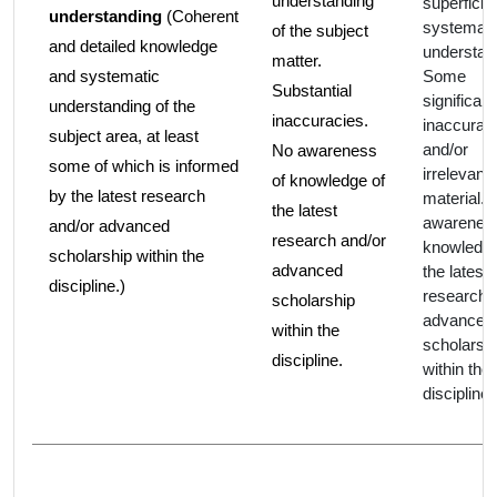
understanding
superficial
understanding
(Coherent
systemati
of the subject
and detailed knowledge
understan
matter.
and systematic
Some
Substantial
significant
understanding of the
inaccuracies.
inaccurac
subject area, at least
and/or
No awareness
some of which is informed
irrelevant
of knowledge of
by the latest research
material.
the latest
awareness
and/or advanced
research and/or
knowledge
scholarship within the
advanced
the latest
discipline.)
research 
scholarship
advanced
within the
scholarsh
discipline.
within the
discipline.