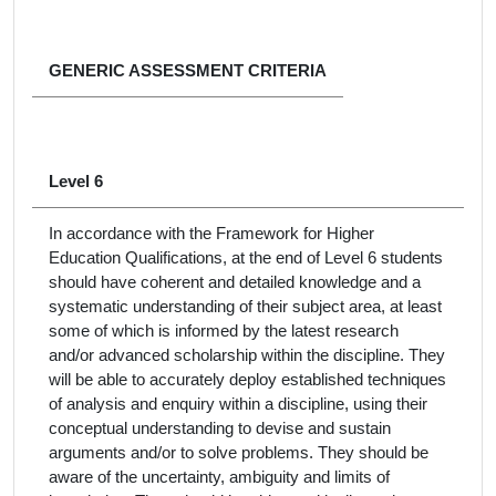
GENERIC ASSESSMENT CRITERIA
Level 6
In accordance with the Framework for Higher
Education Qualifications, at the end of Level 6 students
should have coherent and detailed knowledge and a
systematic understanding of their subject area, at least
some of which is informed by the latest research
and/or advanced scholarship within the discipline. They
will be able to accurately deploy established techniques
of analysis and enquiry within a discipline, using their
conceptual understanding to devise and sustain
arguments and/or to solve problems. They should be
aware of the uncertainty, ambiguity and limits of