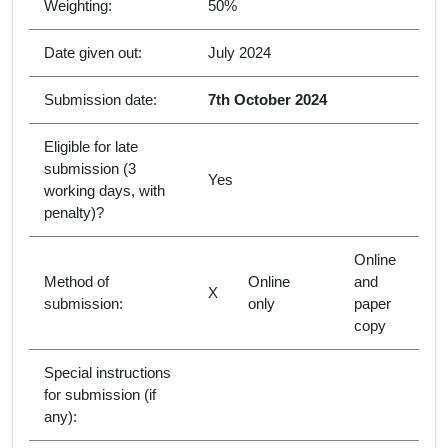
Weighting:
50%
Date given out:
July 2024
Submission date:
7th October 2024
Eligible for late
submission (3
Yes
working days, with
penalty)?
Online
Method of
Online
and
X
submission:
only
paper
copy
Special instructions
for submission (if
any):