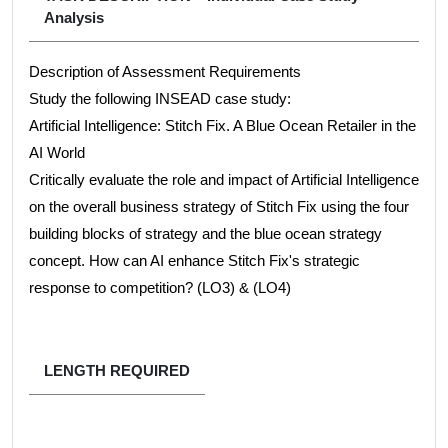
Analysis
Description of Assessment Requirements
Study the following INSEAD case study:
Artificial Intelligence: Stitch Fix. A Blue Ocean Retailer in the
AI World
Critically evaluate the role and impact of Artificial Intelligence
on the overall business strategy of Stitch Fix using the four
building blocks of strategy and the blue ocean strategy
concept. How can AI enhance Stitch Fix's strategic
response to competition? (LO3) & (LO4)
LENGTH REQUIRED