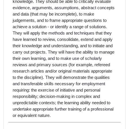
knowledge. They should be able to critically evaluate
evidence, arguments, assumptions, abstract concepts
and data (that may be incomplete), to make
judgements, and to frame appropriate questions to
achieve a solution - or identify a range of solutions.
They will apply the methods and techniques that they
have learned to review, consolidate, extend and apply
their knowledge and understanding, and to initiate and
carry out projects. They will have the ability to manage
their own learning, and to make use of scholarly
reviews and primary sources (for example, refereed
research articles and/or original materials appropriate
to the discipline). They will demonstrate the qualities
and transferable skills necessary for employment
requiring: the exercise of initiative and personal
responsibility; decision-making in complex and
unpredictable contexts; the learning ability needed to
undertake appropriate further training of a professional
or equivalent nature.