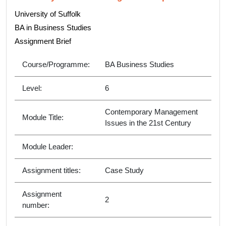
University of Suffolk
BA in Business Studies
Assignment Brief
Course/Programme:
BA Business Studies
Level:
6
Contemporary Management
Module Title:
Issues in the 21st Century
Module Leader:
Assignment titles:
Case Study
Assignment
2
number: