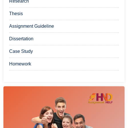
Research
Thesis
Assignment Guideline
Dissertation
Case Study
Homework