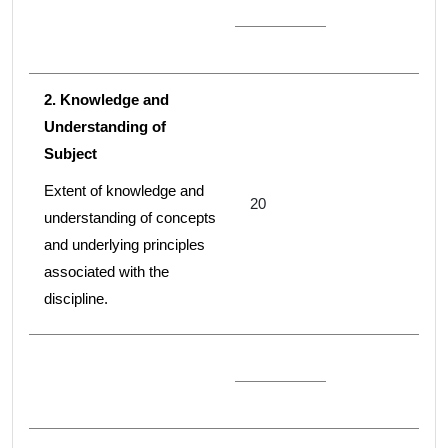
2. Knowledge and
Understanding of
Subject
Extent of knowledge and
20
understanding of concepts
and underlying principles
associated with the
discipline.