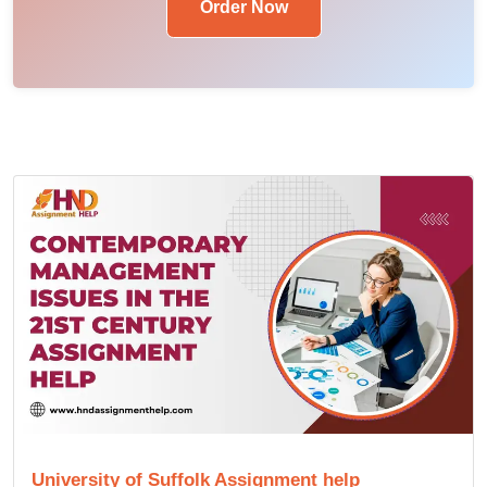
Order Now
University of Suffolk Assignment help