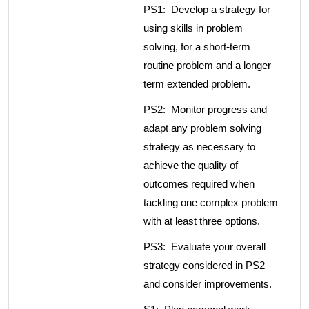
PS1: Develop a strategy for
using skills in problem
solving, for a short-term
routine problem and a longer
term extended problem.
PS2: Monitor progress and
adapt any problem solving
strategy as necessary to
achieve the quality of
outcomes required when
tackling one complex problem
with at least three options.
PS3: Evaluate your overall
strategy considered in PS2
and consider improvements.