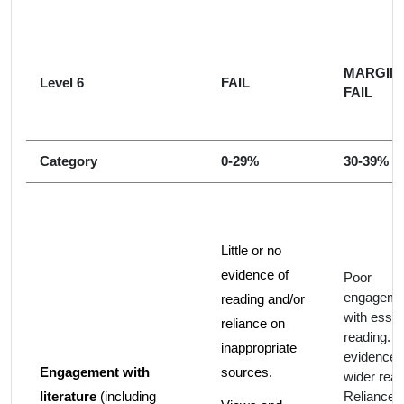
MARGIN
Level 6
FAIL
FAIL
Category
0-29%
30-39%
Little or no
evidence of
Poor
engageme
reading and/or
with essen
reliance on
reading. 
inappropriate
evidence 
Engagement with
sources.
wider read
literature
(including
Reliance 