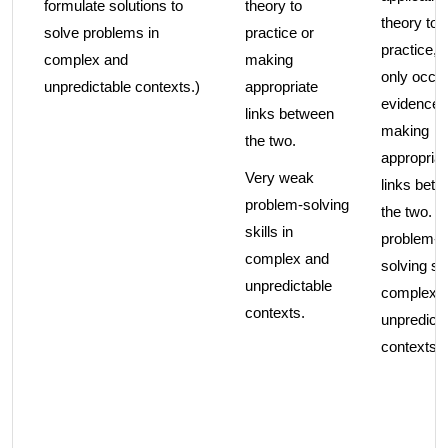
formulate solutions to
theory to
theory to
solve problems in
practice or
practice, 
complex and
making
only occa
unpredictable contexts.)
appropriate
evidence 
links between
making
the two.
appropriat
Very weak
links bet
problem-solving
the two. 
skills in
problem-
complex and
solving ski
unpredictable
complex 
contexts.
unpredicta
contexts.