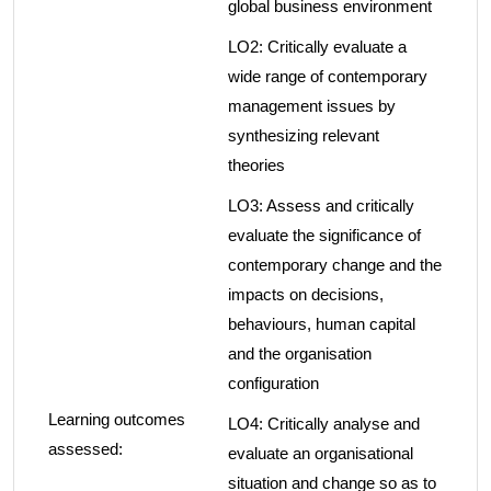
global business environment
LO2: Critically evaluate a
wide range of contemporary
management issues by
synthesizing relevant
theories
LO3: Assess and critically
evaluate the significance of
contemporary change and the
impacts on decisions,
behaviours, human capital
and the organisation
configuration
Learning outcomes
LO4: Critically analyse and
assessed:
evaluate an organisational
situation and change so as to