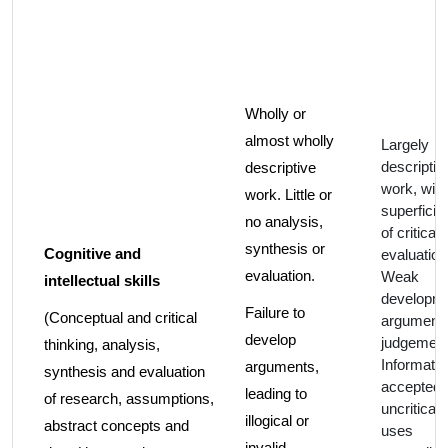
Wholly or
almost wholly
Largely
descriptiv
descriptive
work, with
work. Little or
superficia
no analysis,
of critical
synthesis or
Cognitive and
evaluation
evaluation.
Weak
intellectual skills
developme
Failure to
(Conceptual and critical
argument
develop
judgement
thinking, analysis,
Informatio
arguments,
synthesis and evaluation
accepted
leading to
of research, assumptions,
uncritically
illogical or
abstract concepts and
uses
invalid