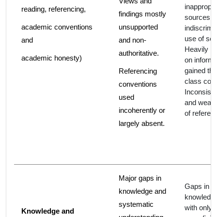
Views and
inappropri
reading, referencing,
findings mostly
sources, 
academic conventions
unsupported
indiscrimi
use of so
and
and non-
Heavily re
authoritative.
academic honesty)
on informa
gained th
Referencing
class cont
conventions
Inconsiste
used
and weak
incoherently or
of referen
largely absent.
Major gaps in
Gaps in
knowledge and
knowledge
systematic
with only
Knowledge and